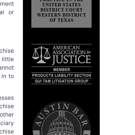
tment
al or
chise
ittle
annot
in to
esses
chise
other
uciary
chise