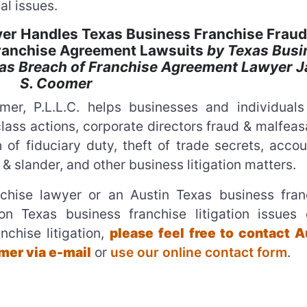
al issues.
er Handles Texas Business Franchise Fraud
Franchise Agreement Lawsuits
by Texas Busi
as Breach of Franchise Agreement Lawyer 
S. Coomer
er, P.L.L.C. helps businesses and individuals
lass actions, corporate directors fraud & malfea
 of fiduciary duty, theft of trade secrets, accou
 & slander, and other business litigation matters.
chise lawyer or an Austin Texas business fran
on Texas business franchise litigation issues 
nchise litigation,
please feel free to contact A
er via e-mail
or
use our online contact form
.