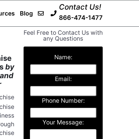
Contact Us!
urces
Blog
866-474-1477
Feel Free to Contact Us with
any Questions
Name:
ise
ts
by
 and
Email:
r
chise
Phone Number:
chise
iness
Your Message:
rough
nchise