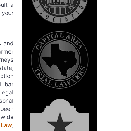
ult a
 your
aw and
ormer
rneys
tate,
ction
l bar
Legal
sonal
 been
 wide
 Law
,