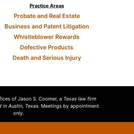
Practice Areas
Probate and Real Estate
Business and Patent Litigation
Whistleblower Rewards
Defective Products
Death and Serious Injury
ices of Jason S. Coomer,
a Texas law firm
d in Austin, Texas.
Meetings by appointment
only.