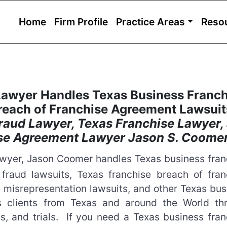
Home
Firm Profile
Practice Areas
Reso
Lawyer Handles Texas Business Franch
reach of Franchise Agreement Lawsui
raud Lawyer, Texas Franchise Lawyer,
ise Agreement Lawyer Jason S. Coome
Lawyer, Jason Coomer handles Texas business fran
 fraud lawsuits, Texas franchise breach of fran
 misrepresentation lawsuits, and other Texas bus
ts clients from Texas and around the World th
ns, and trials. If you need a Texas business fra