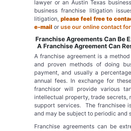
lawyer or an Austin Texas business
business franchise litigation iss
litigation,
please feel free to con
e-mail
or
use our online contact fo
Franchise Agreements Can Be Ex
A Franchise Agreement Can Resu
A franchise agreement is a method 
and proven methods of doing busi
payment, and usually a percentage 
annual fees. In exchange for the
franchisor will provide various t
intellectual property, trade secrets, 
support services. The franchisee is
and may be subject to periodic and 
Franchise agreements can be extre