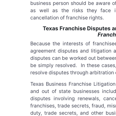
business person should be aware of
as well as the risks they face i
cancellation of franchise rights.
Texas Franchise Disputes an
Franch
Because the interests of franchise
agreement disputes and litigation a
disputes can be worked out between
be simply resolved. In these cases,
resolve disputes through arbitration o
Texas Business Franchise Litigati
and out of state businesses inclu
disputes involving renewals, cance
franchises, trade secrets, fraud, mi
duty, trade secrets, and other bus