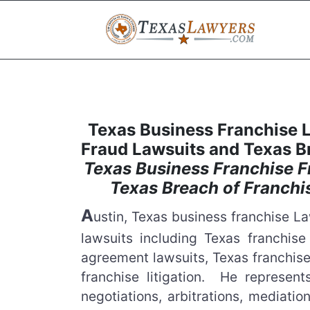
Texas Business Franchise 
Fraud Lawsuits and Texas B
Texas Business Franchise F
Texas Breach of Franch
A
ustin, Texas business franchise 
lawsuits including Texas franchise
agreement lawsuits, Texas franchise
franchise litigation. He represen
negotiations, arbitrations, mediatio