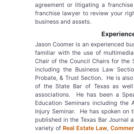
agreement or litigating a franchise
franchise lawyer to review your rig
business and assets.
Experience
Jason Coomer is an experienced busin
familiar with the use of multimedia
Chair of the Council Chairs for the
including the Business Law Sectio
Probate, & Trust Section. He is als
of the State Bar of Texas as wel
associations. He has been a Spea
Education Seminars including the 
Injury Seminar. He has spoken on th
published in the Texas Bar Journal 
variety of
Real Estate Law
,
Commerc