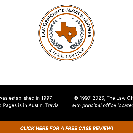
s established in 1997.
© 1997-2026, The Law Off
Pages is in Austin, Travis
with principal office locate
CLICK HERE FOR A FREE CASE REVIEW!