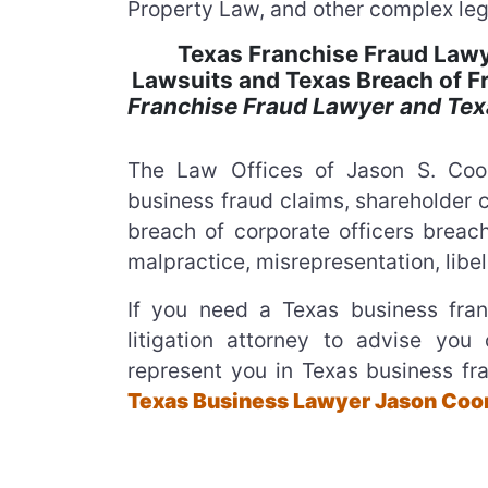
Property Law, and other complex leg
Texas Franchise Fraud Lawy
Lawsuits and Texas Breach of 
Franchise Fraud Lawyer and Tex
The Law Offices of Jason S. Coom
business fraud claims, shareholder c
breach of corporate officers breach
malpractice, misrepresentation, libel
If you need a Texas business fran
litigation attorney to advise you 
represent you in Texas business fra
Texas Business Lawyer Jason Coom