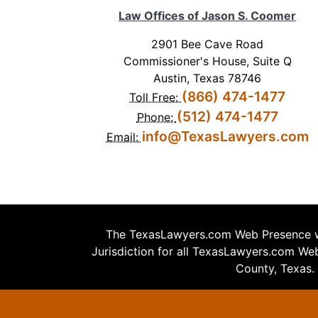
Law Offices of Jason S. Coomer
2901 Bee Cave Road
Commissioner's House, Suite Q
Austin, Texas 78746
(866) 474-1477
Toll Free:
(512) 474-1477
Phone:
info@TexasLawyers.com
Email:
The TexasLawyers.com Web Presence wa
Jurisdiction for all TexasLawyers.com Web 
County, Texas.