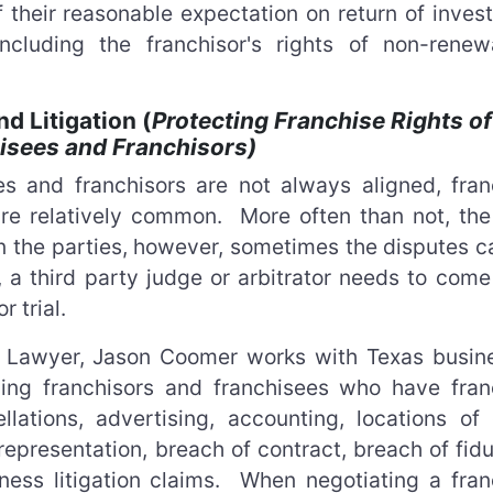
 their reasonable expectation on return of inves
ncluding the franchisor's rights of non-renew
d Litigation (
Protecting Franchise Rights of
isees and Franchisors)
es and franchisors are not always aligned, fran
re relatively common. More often than not, the l
 the parties, however, sometimes the disputes c
 a third party judge or arbitrator needs to come 
r trial.
on Lawyer, Jason Coomer works with Texas busin
ding franchisors and franchisees who have fran
llations, advertising, accounting, locations of 
srepresentation, breach of contract, breach of fid
iness litigation claims. When negotiating a fran