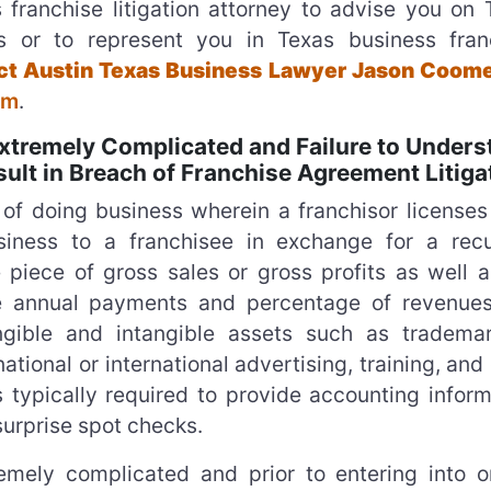
 franchise litigation attorney to advise you on 
ues or to represent you in Texas business fran
tact Austin Texas Business Lawyer Jason Coome
rm
.
tremely Complicated and Failure to Unders
lt in Breach of Franchise Agreement Litiga
of doing business wherein a franchisor licenses 
ness to a franchisee in exchange for a recu
piece of gross sales or gross profits as well a
se annual payments and percentage of revenues
angible and intangible assets such as tradema
national or international advertising, training, and
 typically required to provide accounting inform
surprise spot checks.
mely complicated and prior to entering into o