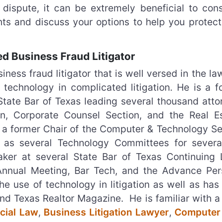
 dispute, it can be extremely beneficial to cons
hts and discuss your options to help you protect
d Business Fraud Litigator
ess fraud litigator that is well versed in the l
 technology in complicated litigation. He is a f
 State Bar of Texas leading several thousand atto
n, Corporate Counsel Section, and the Real Es
o a former Chair of the Computer & Technology Se
l as several Technology Committees for severa
ker at several State Bar of Texas Continuing 
Annual Meeting, Bar Tech, and the Advance Per
e use of technology in litigation as well as has
and Texas Realtor Magazine. He is familiar with a
ial Law
,
Business Litigation Lawyer
,
Computer