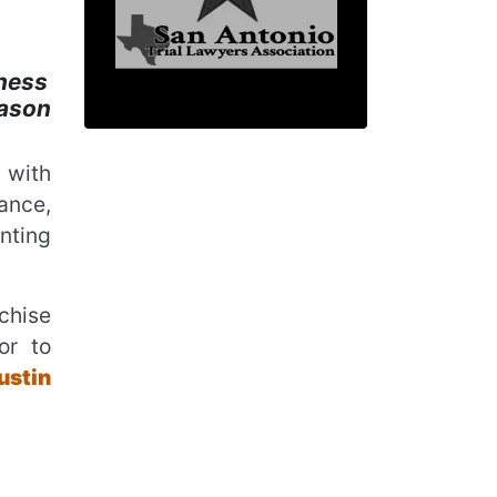
ness
Jason
 with
sance,
nting
chise
or to
ustin