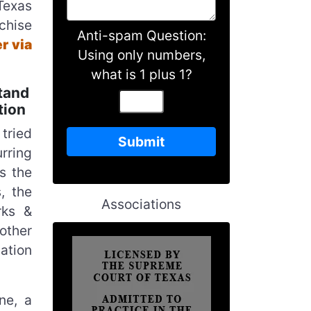
Texas
chise
Anti-spam Question:
r via
Using only numbers,
what is 1 plus 1?
tand
tion
tried
rring
s the
, the
Associations
rks &
 other
ation
ne, a