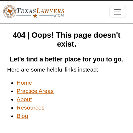
404 | Oops! This page doesn't
exist.
Let's find a better place for you to go.
Here are some helpful links instead:
Home
Practice Areas
About
Resources
Blog