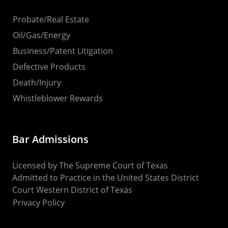
Probate/Real Estate
Oil/Gas/Energy
Business/Patent Litigation
Defective Products
Death/Injury
Whistleblower Rewards
Bar Admissions
Licensed by The Supreme Court of Texas
Admitted to Practice in the United States District
Court Western District of Texas
Privacy Policy