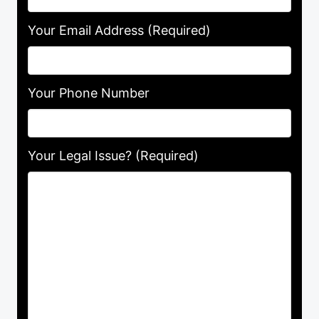
Your Email Address
(Required)
Your Phone Number
Your Legal Issue? (Required)