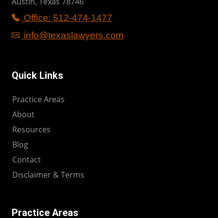
Austin, Texas 78746
Office: 512-474-1477
info@texaslawyers.com
Quick Links
Practice Areas
About
Resources
Blog
Contact
Disclaimer & Terms
Practice Areas