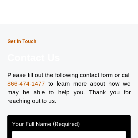
Get In Touch
Contact Us
Please fill out the following contact form or call
866-474-1477
to learn more about how we
may be able to help you. Thank you for
reaching out to us.
Your Full Name (Required)