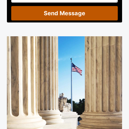
Send Message