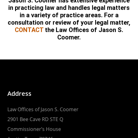
Jason S. Coomer has extensive experience
in practicing law and handles legal matters
in a variety of practice areas. For a
consultation or review of your legal matter,
CONTACT
the Law Offices of Jason S.
Coomer.
Address
Law Offices of Jason S. Coomer
2901 Bee Cave RD STE Q
Commissioner’s House