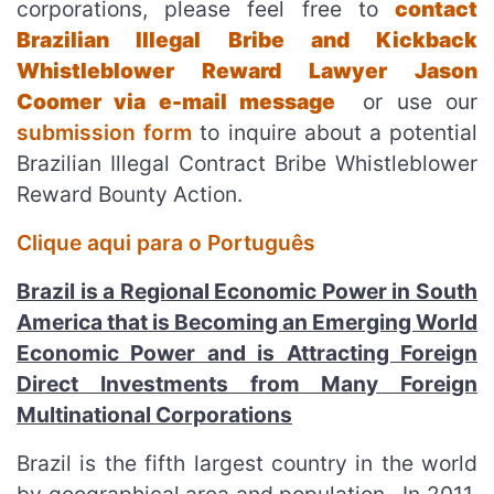
corporations, please feel free to
contact
Brazilian Illegal Bribe and Kickback
Whistleblower Reward Lawyer Jason
Coomer via e-mail message
or use our
submission form
to inquire about a potential
Brazilian Illegal Contract Bribe Whistleblower
Reward Bounty Action.
Clique aqui para o Português
Brazil is a Regional Economic Power in South
America that is Becoming an Emerging World
Economic Power and is Attracting Foreign
Direct Investments from Many Foreign
Multinational Corporations
Brazil is the fifth largest country in the world