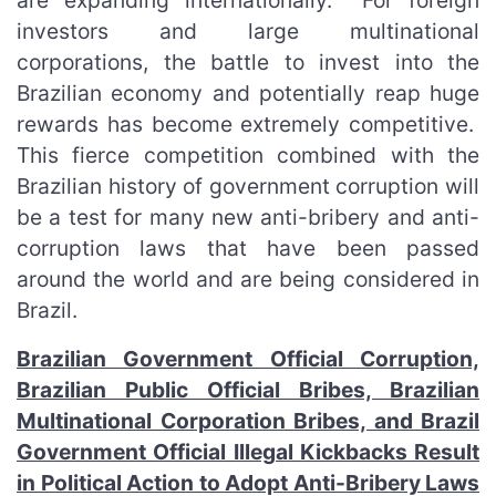
are expanding internationally. For foreign
investors and large multinational
corporations, the battle to invest into the
Brazilian economy and potentially reap huge
rewards has become extremely competitive.
This fierce competition combined with the
Brazilian history of government corruption will
be a test for many new anti-bribery and anti-
corruption laws that have been passed
around the world and are being considered in
Brazil.
Brazilian Government Official Corruption,
Brazilian Public Official Bribes, Brazilian
Multinational Corporation Bribes, and Brazil
Government Official Illegal Kickbacks Result
in Political Action to Adopt Anti-Bribery Laws