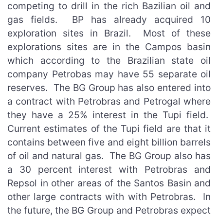
competing to drill in the rich Bazilian oil and
gas fields. BP has already acquired 10
exploration sites in Brazil. Most of these
explorations sites are in the Campos basin
which according to the Brazilian state oil
company Petrobas may have 55 separate oil
reserves. The BG Group has also entered into
a contract with Petrobras and Petrogal where
they have a 25% interest in the Tupi field.
Current estimates of the Tupi field are that it
contains between five and eight billion barrels
of oil and natural gas. The BG Group also has
a 30 percent interest with Petrobras and
Repsol in other areas of the Santos Basin and
other large contracts with with Petrobras. In
the future, the BG Group and Petrobras expect