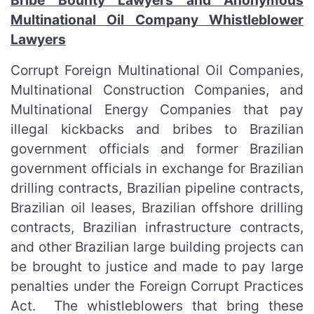
Bribe Bounty Lawyers and Anonymous
Multinational Oil Company Whistleblower
Lawyers
Corrupt Foreign Multinational Oil Companies,
Multinational Construction Companies, and
Multinational Energy Companies that pay
illegal kickbacks and bribes to Brazilian
government officials and former Brazilian
government officials in exchange for Brazilian
drilling contracts, Brazilian pipeline contracts,
Brazilian oil leases, Brazilian offshore drilling
contracts, Brazilian infrastructure contracts,
and other Brazilian large building projects can
be brought to justice and made to pay large
penalties under the Foreign Corrupt Practices
Act. The whistleblowers that bring these