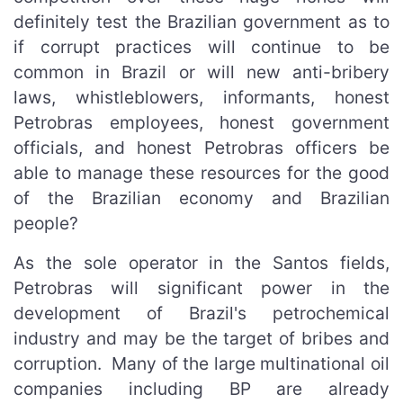
definitely test the Brazilian government as to
if corrupt practices will continue to be
common in Brazil or will new anti-bribery
laws, whistleblowers, informants, honest
Petrobras employees, honest government
officials, and honest Petrobras officers be
able to manage these resources for the good
of the Brazilian economy and Brazilian
people?
As the sole operator in the Santos fields,
Petrobras will significant power in the
development of Brazil's petrochemical
industry and may be the target of bribes and
corruption. Many of the large multinational oil
companies including BP are already