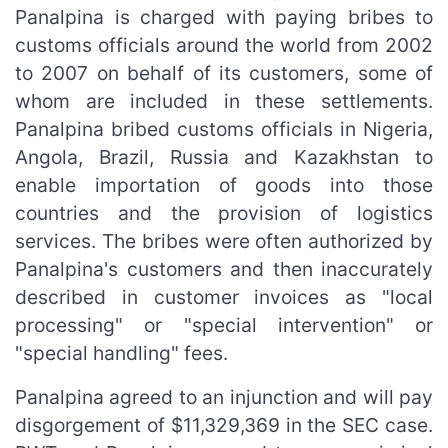
Panalpina is charged with paying bribes to
customs officials around the world from 2002
to 2007 on behalf of its customers, some of
whom are included in these settlements.
Panalpina bribed customs officials in Nigeria,
Angola, Brazil, Russia and Kazakhstan to
enable importation of goods into those
countries and the provision of logistics
services. The bribes were often authorized by
Panalpina's customers and then inaccurately
described in customer invoices as "local
processing" or "special intervention" or
"special handling" fees.
Panalpina agreed to an injunction and will pay
disgorgement of $11,329,369 in the SEC case.