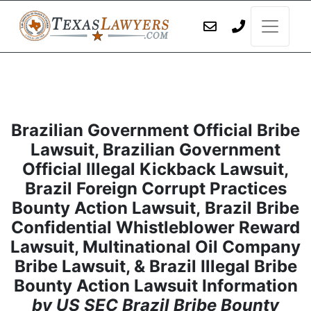
Brazilian Government Official Bribe
Lawsuit, Brazilian Government
Official Illegal Kickback Lawsuit,
Brazil Foreign Corrupt Practices
Bounty Action Lawsuit, Brazil Bribe
Confidential Whistleblower Reward
Lawsuit, Multinational Oil Company
Bribe Lawsuit, & Brazil Illegal Bribe
Bounty Action Lawsuit Information
by US SEC Brazil Bribe Bounty