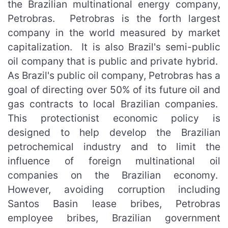
the Brazilian multinational energy company,
Petrobras. Petrobras is the forth largest
company in the world measured by market
capitalization. It is also Brazil's semi-public
oil company that is public and private hybrid.
As Brazil's public oil company, Petrobras has a
goal of directing over 50% of its future oil and
gas contracts to local Brazilian companies.
This protectionist economic policy is
designed to help develop the Brazilian
petrochemical industry and to limit the
influence of foreign multinational oil
companies on the Brazilian economy.
However, avoiding corruption including
Santos Basin lease bribes, Petrobras
employee bribes, Brazilian government