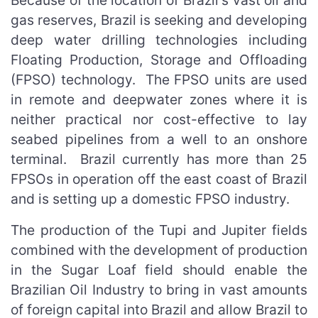
Because of the location of Brazil's vast oil and
gas reserves, Brazil is seeking and developing
deep water drilling technologies including
Floating Production, Storage and Offloading
(FPSO) technology. The FPSO units are used
in remote and deepwater zones where it is
neither practical nor cost-effective to lay
seabed pipelines from a well to an onshore
terminal. Brazil currently has more than 25
FPSOs in operation off the east coast of Brazil
and is setting up a domestic FPSO industry.
The production of the Tupi and Jupiter fields
combined with the development of production
in the Sugar Loaf field should enable the
Brazilian Oil Industry to bring in vast amounts
of foreign capital into Brazil and allow Brazil to