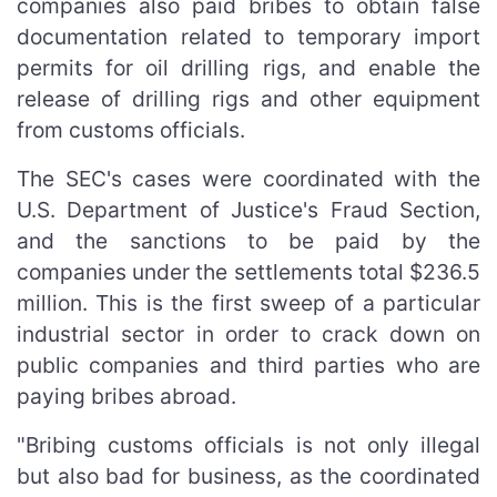
companies also paid bribes to obtain false
documentation related to temporary import
permits for oil drilling rigs, and enable the
release of drilling rigs and other equipment
from customs officials.
The SEC's cases were coordinated with the
U.S. Department of Justice's Fraud Section,
and the sanctions to be paid by the
companies under the settlements total $236.5
million. This is the first sweep of a particular
industrial sector in order to crack down on
public companies and third parties who are
paying bribes abroad.
"Bribing customs officials is not only illegal
but also bad for business, as the coordinated