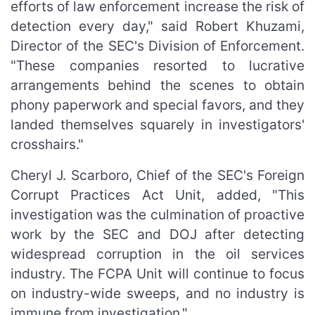
efforts of law enforcement increase the risk of
detection every day," said Robert Khuzami,
Director of the SEC's Division of Enforcement.
"These companies resorted to lucrative
arrangements behind the scenes to obtain
phony paperwork and special favors, and they
landed themselves squarely in investigators'
crosshairs."
Cheryl J. Scarboro, Chief of the SEC's Foreign
Corrupt Practices Act Unit, added, "This
investigation was the culmination of proactive
work by the SEC and DOJ after detecting
widespread corruption in the oil services
industry. The FCPA Unit will continue to focus
on industry-wide sweeps, and no industry is
immune from investigation."