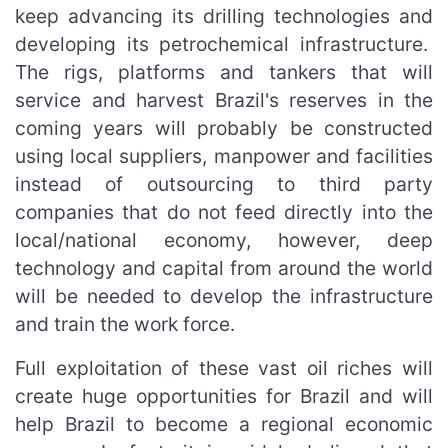
keep advancing its drilling technologies and
developing its petrochemical infrastructure.
The rigs, platforms and tankers that will
service and harvest Brazil's reserves in the
coming years will probably be constructed
using local suppliers, manpower and facilities
instead of outsourcing to third party
companies that do not feed directly into the
local/national economy, however, deep
technology and capital from around the world
will be needed to develop the infrastructure
and train the work force.
Full exploitation of these vast oil riches will
create huge opportunities for Brazil and will
help Brazil to become a regional economic