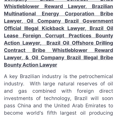
Whistleblower Reward Lawyer, Brazilian
Multinational Energy Corporation Bribe
Lawyer, Oil Company Brazil Government
Official Illegal Kickback Lawyer, Brazil Oil
Lease Foreign Corrupt Practices Bounty
Action Lawyer, Brazil Oil Offshore Drilling
Contract Bribe Whistleblower Reward
Lawyer, & Oil Company Brazil Illegal Bribe
Bounty Action Lawyer
A key Brazilian industry is the petrochemical
industry. With large natural reserves of oil
and gas combined with foreign direct
investments of technology, Brazil will soon
pass China and the United Arab Emirates to
become world's fifth largest oil producing