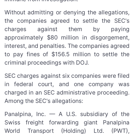
Without admitting or denying the allegations,
the companies agreed to settle the SEC's
charges against them by paying
approximately $80 million in disgorgement,
interest, and penalties. The companies agreed
to pay fines of $156.5 million to settle the
criminal proceedings with DOJ.
SEC charges against six companies were filed
in federal court, and one company was
charged in an SEC administrative proceeding.
Among the SEC's allegations:
Panalpina, Inc. — A U.S. subsidiary of the
Swiss freight forwarding giant Panalpina
World Transport (Holding) Ltd. (PWT),