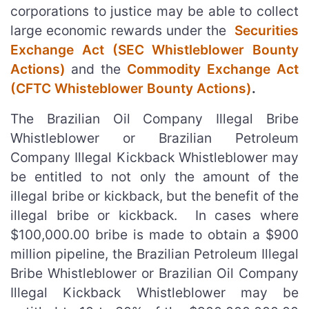
corporations to justice may be able to collect
large economic rewards under the
Securities
Exchange Act (SEC Whistleblower Bounty
Actions)
and the
Commodity Exchange Act
(CFTC Whisteblower Bounty Actions)
.
The Brazilian Oil Company Illegal Bribe
Whistleblower or Brazilian Petroleum
Company Illegal Kickback Whistleblower may
be entitled to not only the amount of the
illegal bribe or kickback, but the benefit of the
illegal bribe or kickback. In cases where
$100,000.00 bribe is made to obtain a $900
million pipeline, the Brazilian Petroleum Illegal
Bribe Whistleblower or Brazilian Oil Company
Illegal Kickback Whistleblower may be