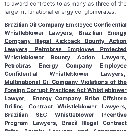
to award contracts to as many as three of the
large multinational energy conglomerates.
Brazilian Oil Company Employee Confidential
Whistleblower Lawyers, Brazilian Energy
Company Illegal Kickback Bounty Action
Lawyers, Petrobras Employee Protected
Whistleblower Bounty Action Lawyers,
Petrobras Energy Company Employee
Confidential Whistleblower Lawyers,
Multinational Oil Company Violations of the
Foreign Corrupt Practices Act Whistleblower
Lawyer, Energy Company Bribe Offshore
Drilling Contract Whistleblower Lawyers,
Brazilian SEC Whistleblower Incentive
Program Lawyers, Brazil Illegal Contract