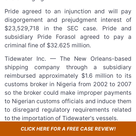
Pride agreed to an injunction and will pay
disgorgement and prejudgment interest of
$23,529,718 in the SEC case. Pride and
subsidiary Pride Forasol agreed to pay a
criminal fine of $32.625 million.
Tidewater Inc. — The New Orleans-based
shipping company through a subsidiary
reimbursed approximately $1.6 million to its
customs broker in Nigeria from 2002 to 2007
so the broker could make improper payments
to Nigerian customs officials and induce them
to disregard regulatory requirements related
to the importation of Tidewater's vessels.
CLICK HERE FOR A FREE CASE REVIEW!
Tidewater agreed to an injunction and will pay