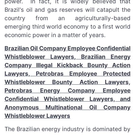
power. In fact, it is widely believed that
Brazil's oil and gas reserves will catapult the
country from an agriculturally-based
emerging third world economy to a first world
economic power in a matter of years.
Brazilian Oil Company Employee Confidential
Whistleblower Lawyers, Brazilian Energy
Company Illegal Kickback Bounty Action
Lawyers, Petrobras Employee Protected
Whistleblower Bounty Action Lawyers,
Petrobras Energy Company Employee
Confidential Whistleblower Lawyers, and
Anonymous Multinational Oil Company
Whistleblower Lawyers
The Brazilian energy industry is dominated by