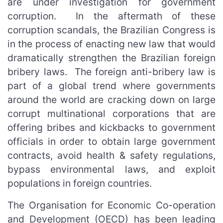
are under investigation for government
corruption. In the aftermath of these
corruption scandals, the Brazilian Congress is
in the process of enacting new law that would
dramatically strengthen the Brazilian foreign
bribery laws. The foreign anti-bribery law is
part of a global trend where governments
around the world are cracking down on large
corrupt multinational corporations that are
offering bribes and kickbacks to government
officials in order to obtain large government
contracts, avoid health & safety regulations,
bypass environmental laws, and exploit
populations in foreign countries.
The Organisation for Economic Co-operation
and Development (OECD) has been leading