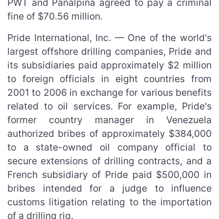
PWT and Panalpina agreed to pay a criminal
fine of $70.56 million.
Pride International, Inc. — One of the world's
largest offshore drilling companies, Pride and
its subsidiaries paid approximately $2 million
to foreign officials in eight countries from
2001 to 2006 in exchange for various benefits
related to oil services. For example, Pride's
former country manager in Venezuela
authorized bribes of approximately $384,000
to a state-owned oil company official to
secure extensions of drilling contracts, and a
French subsidiary of Pride paid $500,000 in
bribes intended for a judge to influence
customs litigation relating to the importation
of a drilling rig.