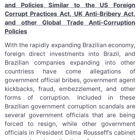
and Policies Similar to the US Foreign
Corrupt Practices Act, UK Anti-Bribery Act,
and other Global Trade Anti-Corruption
Policies
With the rapidly expanding Brazilian economy,
foreign direct investments into Brazil, and
Brazilian companies expanding into other
countriess have come allegations of
government official bribes, government agent
kickbacks, fraud, embezzlement, and other
forms of corruption. Included in these
Brazilian government corruption scandals are
several government officials that are being
forced to resign, while other government
officials in President Dilma Rousseff’s cabinet