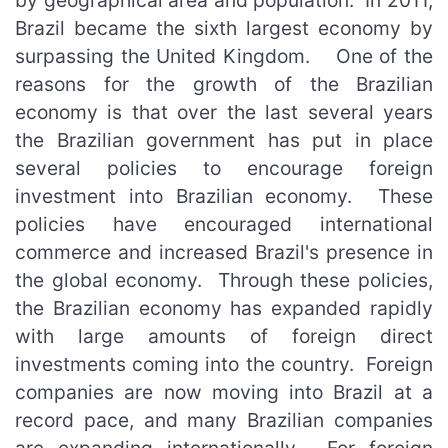
by geographical area and population. In 2011,
Brazil became the sixth largest economy by
surpassing the United Kingdom. One of the
reasons for the growth of the Brazilian
economy is that over the last several years
the Brazilian government has put in place
several policies to encourage foreign
investment into Brazilian economy. These
policies have encouraged international
commerce and increased Brazil's presence in
the global economy. Through these policies,
the Brazilian economy has expanded rapidly
with large amounts of foreign direct
investments coming into the country. Foreign
companies are now moving into Brazil at a
record pace, and many Brazilian companies