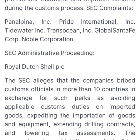
during the customs process. SEC Complaints:
Panalpina, Inc. Pride International, Inc.
Tidewater Inc. Transocean, Inc. GlobalSantaFe
Corp. Noble Corporation
SEC Administrative Proceeding:
Royal Dutch Shell plc
The SEC alleges that the companies bribed
customs officials in more than 10 countries in
exchange for such perks as avoiding
applicable customs duties on imported
goods, expediting the importation of goods
and equipment, extending drilling contracts,
and lowering tax assessments. The