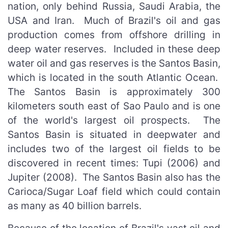
nation, only behind Russia, Saudi Arabia, the
USA and Iran. Much of Brazil's oil and gas
production comes from offshore drilling in
deep water reserves. Included in these deep
water oil and gas reserves is the Santos Basin,
which is located in the south Atlantic Ocean.
The Santos Basin is approximately 300
kilometers south east of Sao Paulo and is one
of the world's largest oil prospects. The
Santos Basin is situated in deepwater and
includes two of the largest oil fields to be
discovered in recent times: Tupi (2006) and
Jupiter (2008). The Santos Basin also has the
Carioca/Sugar Loaf field which could contain
as many as 40 billion barrels.