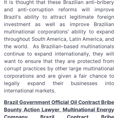
It is thought that these Brazilian anti-bribery
and anti-corruption reforms will improve
Brazil's ability to attract legitimate foreign
investment as well as improve Brazilian
multinational corporations' ability to expand
throughout South America, Latin America, and
the world. As Brazilian-based multinationals
continue to expand internationally, they will
want to ensure that they are protected from
corrupt practices by other large multinational
corporations and are given a fair chance to
legally expand their businesses into
international markets.
Brazil Government Official Oil Contract Bribe
Bounty Action Lawyer, Multinational Energy
Company Brazil Contract Bribe