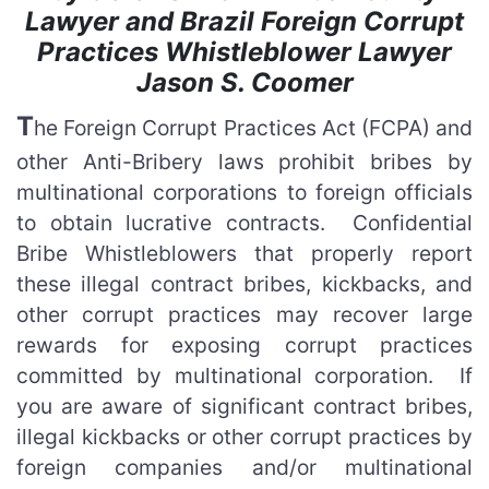
Lawyer and Brazil Foreign Corrupt
Practices Whistleblower Lawyer
Jason S. Coomer
T
he Foreign Corrupt Practices Act (FCPA) and
other Anti-Bribery laws prohibit bribes by
multinational corporations to foreign officials
to obtain lucrative contracts. Confidential
Bribe Whistleblowers that properly report
these illegal contract bribes, kickbacks, and
other corrupt practices may recover large
rewards for exposing corrupt practices
committed by multinational corporation. If
you are aware of significant contract bribes,
illegal kickbacks or other corrupt practices by
foreign companies and/or multinational