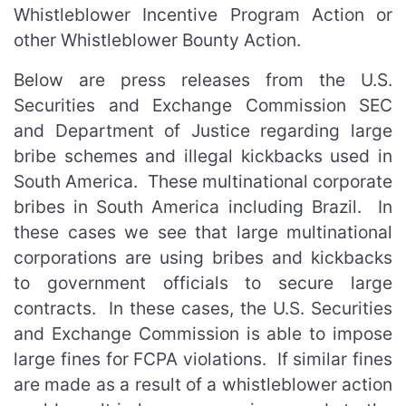
Whistleblower Incentive Program Action or
other Whistleblower Bounty Action.
Below are press releases from the U.S.
Securities and Exchange Commission SEC
and Department of Justice regarding large
bribe schemes and illegal kickbacks used in
South America. These multinational corporate
bribes in South America including Brazil. In
these cases we see that large multinational
corporations are using bribes and kickbacks
to government officials to secure large
contracts. In these cases, the U.S. Securities
and Exchange Commission is able to impose
large fines for FCPA violations. If similar fines
are made as a result of a whistleblower action