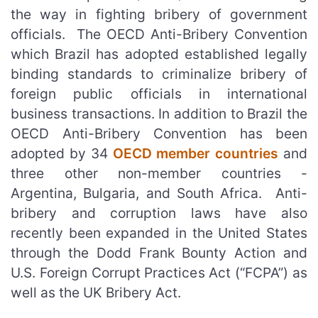
the way in fighting bribery of government
officials. The OECD Anti-Bribery Convention
which Brazil has adopted established legally
binding standards to criminalize bribery of
foreign public officials in international
business transactions. In addition to Brazil the
OECD Anti-Bribery Convention has been
adopted by 34
OECD member countries
and
three other non-member countries -
Argentina, Bulgaria, and South Africa. Anti-
bribery and corruption laws have also
recently been expanded in the United States
through the Dodd Frank Bounty Action and
U.S. Foreign Corrupt Practices Act (“FCPA”) as
well as the UK Bribery Act.