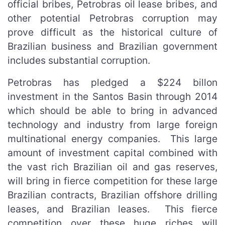
official bribes, Petrobras oil lease bribes, and
other potential Petrobras corruption may
prove difficult as the historical culture of
Brazilian business and Brazilian government
includes substantial corruption.
Petrobras has pledged a $224 billon
investment in the Santos Basin through 2014
which should be able to bring in advanced
technology and industry from large foreign
multinational energy companies. This large
amount of investment capital combined with
the vast rich Brazilian oil and gas reserves,
will bring in fierce competition for these large
Brazilian contracts, Brazilian offshore drilling
leases, and Brazilian leases. This fierce
competition over these huge riches will