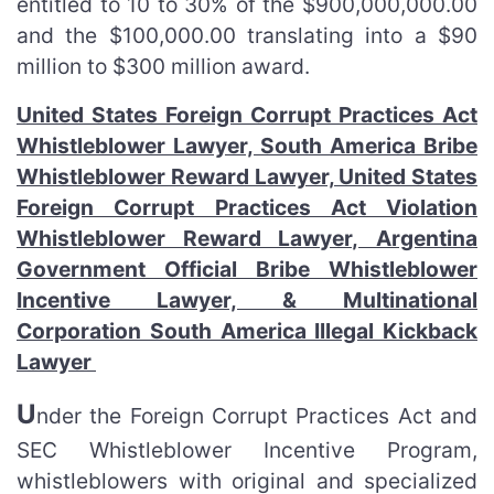
entitled to 10 to 30% of the $900,000,000.00
and the $100,000.00 translating into a $90
million to $300 million award.
United States Foreign Corrupt Practices Act
Whistleblower Lawyer, South America Bribe
Whistleblower Reward Lawyer, United States
Foreign Corrupt Practices Act Violation
Whistleblower Reward Lawyer, Argentina
Government Official Bribe Whistleblower
Incentive Lawyer, & Multinational
Corporation South America Illegal Kickback
Lawyer
U
nder the Foreign Corrupt Practices Act and
SEC Whistleblower Incentive Program,
whistleblowers with original and specialized