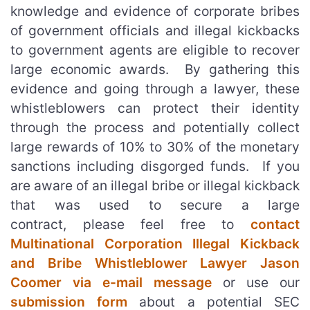
knowledge and evidence of corporate bribes
of government officials and illegal kickbacks
to government agents are eligible to recover
large economic awards. By gathering this
evidence and going through a lawyer, these
whistleblowers can protect their identity
through the process and potentially collect
large rewards of 10% to 30% of the monetary
sanctions including disgorged funds. If you
are aware of an illegal bribe or illegal kickback
that was used to secure a large
contract, please feel free to
contact
Multinational Corporation Illegal Kickback
and Bribe Whistleblower Lawyer Jason
Coomer via e-mail message
or use our
submission form
about a potential SEC