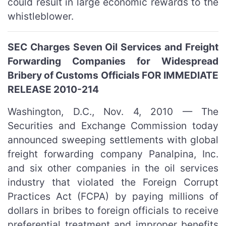
could result in large economic rewards to the
whistleblower.
SEC Charges Seven Oil Services and Freight
Forwarding Companies for Widespread
Bribery of Customs Officials FOR IMMEDIATE
RELEASE 2010-214
Washington, D.C., Nov. 4, 2010 — The
Securities and Exchange Commission today
announced sweeping settlements with global
freight forwarding company Panalpina, Inc.
and six other companies in the oil services
industry that violated the Foreign Corrupt
Practices Act (FCPA) by paying millions of
dollars in bribes to foreign officials to receive
preferential treatment and improper benefits