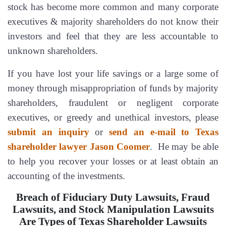
stock has become more common and many corporate
executives & majority shareholders do not know their
investors and feel that they are less accountable to
unknown shareholders.
If you have lost your life savings or a large some of
money through misappropriation of funds by majority
shareholders, fraudulent or negligent corporate
executives, or greedy and unethical investors, please
submit an inquiry
or
send an e-mail to Texas
shareholder lawyer Jason Coomer
. He may be able
to help you recover your losses or at least obtain an
accounting of the investments.
Breach of Fiduciary Duty Lawsuits, Fraud
Lawsuits, and Stock Manipulation Lawsuits
Are Types of Texas Shareholder Lawsuits