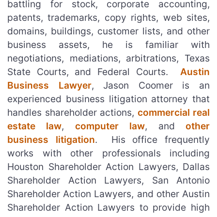
battling for stock, corporate accounting,
patents, trademarks, copy rights, web sites,
domains, buildings, customer lists, and other
business assets, he is familiar with
negotiations, mediations, arbitrations, Texas
State Courts, and Federal Courts.
Austin
Business Lawyer
, Jason Coomer is an
experienced business litigation attorney that
handles shareholder actions,
commercial real
estate law
,
computer law
, and
other
business litigation
. His office frequently
works with other professionals including
Houston Shareholder Action Lawyers, Dallas
Shareholder Action Lawyers, San Antonio
Shareholder Action Lawyers, and other Austin
Shareholder Action Lawyers to provide high