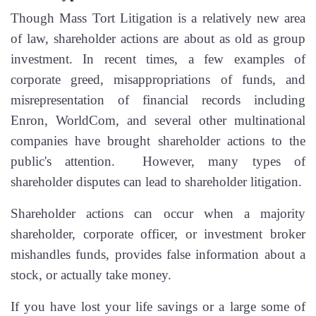
Though Mass Tort Litigation is a relatively new area
of law, shareholder actions are about as old as group
investment. In recent times, a few examples of
corporate greed, misappropriations of funds, and
misrepresentation of financial records including
Enron, WorldCom, and several other multinational
companies have brought shareholder actions to the
public's attention. However, many types of
shareholder disputes can lead to shareholder litigation.
Shareholder actions can occur when a majority
shareholder, corporate officer, or investment broker
mishandles funds, provides false information about a
stock, or actually take money.
If you have lost your life savings or a large some of