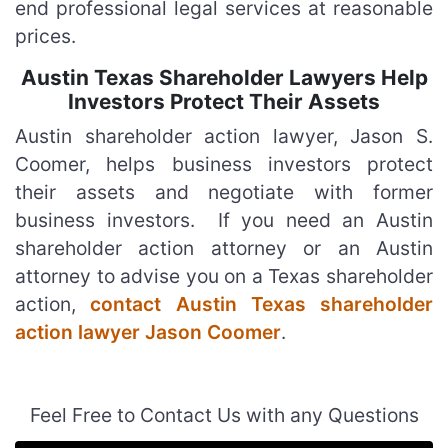
end professional legal services at reasonable
prices.
Austin Texas Shareholder Lawyers Help
Investors Protect Their Assets
Austin shareholder action lawyer, Jason S.
Coomer, helps business investors protect
their assets and negotiate with former
business investors. If you need an Austin
shareholder action attorney or an Austin
attorney to advise you on a Texas shareholder
action,
contact Austin Texas shareholder
action lawyer Jason Coomer
.
Feel Free to Contact Us with any Questions