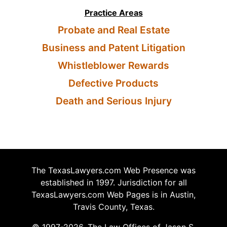
Practice Areas
Probate and Real Estate
Business and Patent Litigation
Whistleblower Rewards
Defective Products
Death and Serious Injury
The TexasLawyers.com Web Presence was
established in 1997. Jurisdiction for all
TexasLawyers.com Web Pages is in Austin,
Travis County, Texas.
© 1997-2026, The Law Offices of Jason S.