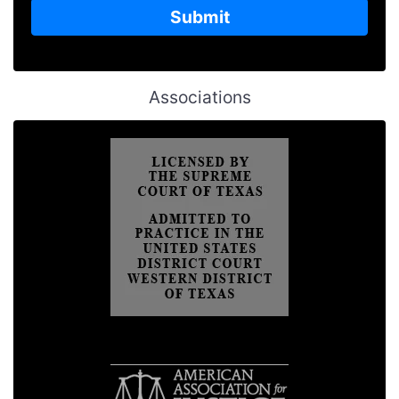
Associations