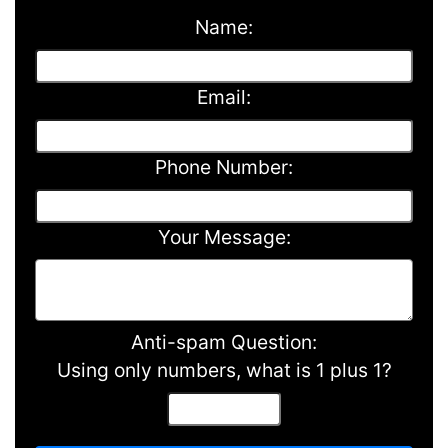
Name:
Email:
Phone Number:
Your Message:
Anti-spam Question:
Using only numbers, what is 1 plus 1?