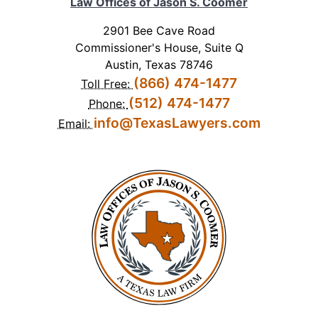
Law Offices of Jason S. Coomer
2901 Bee Cave Road
Commissioner's House, Suite Q
Austin, Texas 78746
(866) 474-1477
Toll Free:
(512) 474-1477
Phone:
info@TexasLawyers.com
Email: