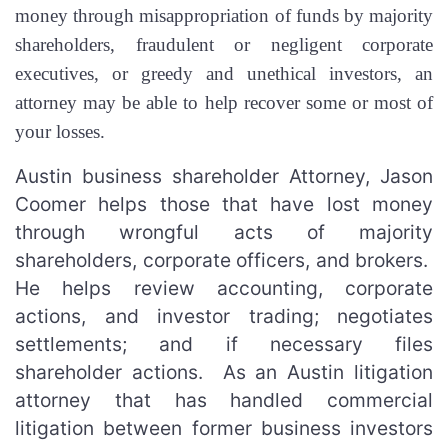
money through misappropriation of funds by majority
shareholders, fraudulent or negligent corporate
executives, or greedy and unethical investors, an
attorney may be able to help recover some or most of
your losses.
Austin business shareholder Attorney, Jason
Coomer helps those that have lost money
through wrongful acts of majority
shareholders, corporate officers, and brokers.
He helps review accounting, corporate
actions, and investor trading; negotiates
settlements; and if necessary files
shareholder actions. As an Austin litigation
attorney that has handled commercial
litigation between former business investors