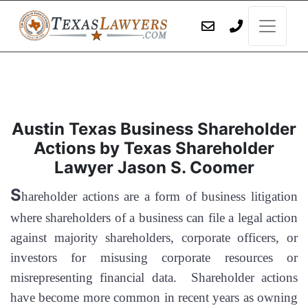
Austin Texas Business Shareholder
Actions by Texas Shareholder
Lawyer Jason S. Coomer
S
hareholder actions are a form of business litigation
where shareholders of a business can file a legal action
against majority shareholders, corporate officers, or
investors for misusing corporate resources or
misrepresenting financial data. Shareholder actions
have become more common in recent years as owning