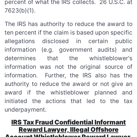
percent of what the IRS collects. 26 U.S.C. at
7623(b)(1).
The IRS has authority to reduce the award to
ten percent if the claim is based upon specific
allegations disclosed in certain public
information (e.g. government audits) and
determines that the whistleblower's
information was not the original source of
information. Further, the IRS also has the
authority to reduce the award or not give an
award if the whistleblower planned and
initiated the actions that led to the tax
underpayment.
IRS Tax Fraud Confidential Informant
Reward Lawyer, Illegal Offshore
Account Whistleblower Reward Lawyer,