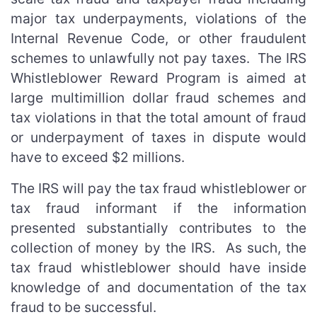
major tax underpayments, violations of the
Internal Revenue Code, or other fraudulent
schemes to unlawfully not pay taxes. The IRS
Whistleblower Reward Program is aimed at
large multimillion dollar fraud schemes and
tax violations in that the total amount of fraud
or underpayment of taxes in dispute would
have to exceed $2 millions.
The IRS will pay the tax fraud whistleblower or
tax fraud informant if the information
presented substantially contributes to the
collection of money by the IRS. As such, the
tax fraud whistleblower should have inside
knowledge of and documentation of the tax
fraud to be successful.