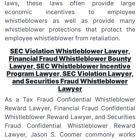
laws, these laws often provide large
economic incentives to employee
whistleblowers as well as provide many
whistleblower protections that protect the
employee whistleblower from retaliation.
SEC Violation Whistleblower Lawyer,
Financial Fraud Whistleblower Bounty
Lawyer, SEC Whistleblower Incentive
Program Lawyer, SEC Violation Lawyer,
and Securities Fraud Whistleblower
Lawyer
As a Tax Fraud Confidential Whistleblower
Reward Lawyer, Financial Fraud Confidential
Whistleblower Reward Lawyer, and Securities
Fraud Confidential Whistleblower Reward
Lawyer, Jason S. Coomer commonly works