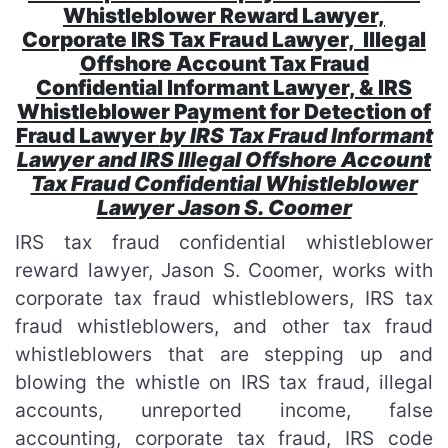
Whistleblower Reward Lawyer,
Corporate IRS Tax Fraud Lawyer, Illegal
Offshore Account Tax Fraud
Confidential Informant Lawyer, & IRS
Whistleblower Payment for Detection of
Fraud Lawyer
by IRS Tax Fraud Informant
Lawyer and IRS Illegal Offshore Account
Tax Fraud Confidential Whistleblower
Lawyer Jason S. Coomer
IRS tax fraud confidential whistleblower
reward lawyer, Jason S. Coomer, works with
corporate tax fraud whistleblowers, IRS tax
fraud whistleblowers, and other tax fraud
whistleblowers that are stepping up and
blowing the whistle on IRS tax fraud, illegal
accounts, unreported income, false
accounting, corporate tax fraud, IRS code