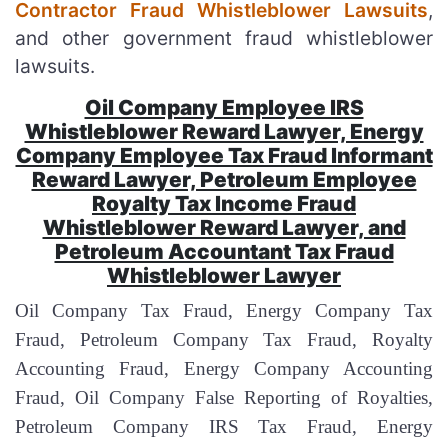
Contractor Fraud Whistleblower Lawsuits
,
and other government fraud whistleblower
lawsuits.
Oil Company Employee IRS
Whistleblower Reward Lawyer, Energy
Company Employee Tax Fraud Informant
Reward Lawyer, Petroleum Employee
Royalty Tax Income Fraud
Whistleblower Reward Lawyer, and
Petroleum Accountant Tax Fraud
Whistleblower Lawyer
Oil Company Tax Fraud, Energy Company Tax
Fraud, Petroleum Company Tax Fraud, Royalty
Accounting Fraud, Energy Company Accounting
Fraud, Oil Company False Reporting of Royalties,
Petroleum Company IRS Tax Fraud, Energy