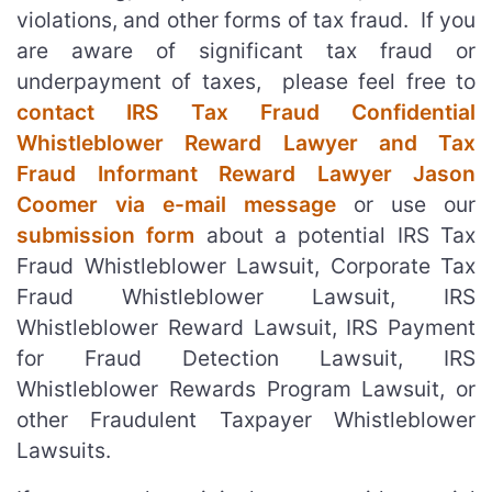
violations, and other forms of tax fraud. If you
are aware of significant tax fraud or
underpayment of taxes, please feel free to
contact IRS Tax Fraud Confidential
Whistleblower Reward Lawyer and Tax
Fraud Informant Reward Lawyer Jason
Coomer via e-mail message
or use our
submission form
about a potential IRS Tax
Fraud Whistleblower Lawsuit, Corporate Tax
Fraud Whistleblower Lawsuit, IRS
Whistleblower Reward Lawsuit, IRS Payment
for Fraud Detection Lawsuit, IRS
Whistleblower Rewards Program Lawsuit, or
other Fraudulent Taxpayer Whistleblower
Lawsuits.