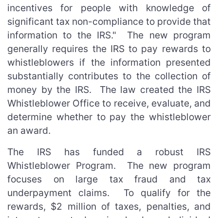
incentives for people with knowledge of
significant tax non-compliance to provide that
information to the IRS." The new program
generally requires the IRS to pay rewards to
whistleblowers if the information presented
substantially contributes to the collection of
money by the IRS. The law created the IRS
Whistleblower Office to receive, evaluate, and
determine whether to pay the whistleblower
an award.
The IRS has funded a robust IRS
Whistleblower Program. The new program
focuses on large tax fraud and tax
underpayment claims. To qualify for the
rewards, $2 million of taxes, penalties, and