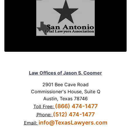
Law Offices of Jason S. Coomer
2901 Bee Cave Road
Commissioner's House, Suite Q
Austin, Texas 78746
(866) 474-1477
Toll Free:
(512) 474-1477
Phone:
info@TexasLawyers.com
Email: