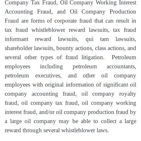
Company Tax Fraud, Oil Company Working Interest
Accounting Fraud, and Oil Company Production
Fraud are forms of corporate fraud that can result in
tax fraud whistleblower reward lawsuits, tax fraud
informant reward lawsuits, qui tam lawsuits,
shareholder lawsuits, bounty actions, class actions, and
several other types of fraud litigation. Petroleum
employees including petroleum accountants,
petroleum executives, and other oil company
employees with original information of significant oil
company accounting fraud, oil company royalty
fraud, oil company tax fraud, oil company working
interest fraud, and/or oil company production fraud by
a large oil company may be able to collect a large
reward through several whistleblower laws.