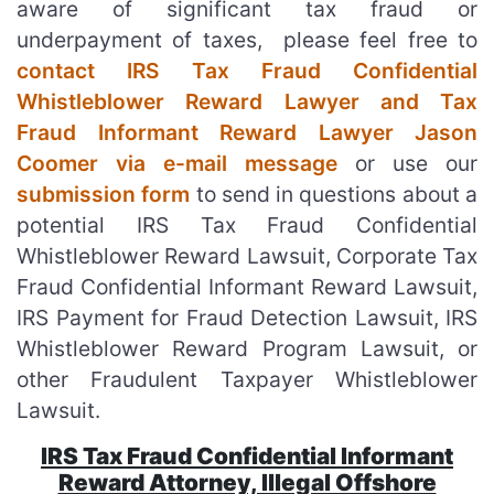
aware of significant tax fraud or
underpayment of taxes, please feel free to
contact IRS Tax Fraud Confidential
Whistleblower Reward Lawyer and Tax
Fraud Informant Reward Lawyer Jason
Coomer via e-mail message
or use our
submission form
to send in questions about a
potential IRS Tax Fraud Confidential
Whistleblower Reward Lawsuit, Corporate Tax
Fraud Confidential Informant Reward Lawsuit,
IRS Payment for Fraud Detection Lawsuit, IRS
Whistleblower Reward Program Lawsuit, or
other Fraudulent Taxpayer Whistleblower
Lawsuit.
IRS Tax Fraud Confidential Informant
Reward Attorney, Illegal Offshore