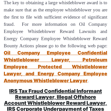
The key to obtaining a large whistleblower award is to
make sure that as the employee whistleblower you are
the first to file with sufficient evidence of significant
fraud. For more information on Oil Company
Employee Whistleblower Reward Lawsuits and
Energy Company Employee Whistleblower Reward
Bounty Actions please go to the following web page:
Oil Company Employee Confidential
Whistleblower Lawyer, Petroleum
Employee Protected Whistleblower
Lawyer, and Energy Company Employee
Anonymous Whistleblower Lawyer
.
IRS Tax Fraud Confidential Informant
Reward Lawyer, Illegal Offshore
Account Whistleblower Reward Lawyer,
IRS Corporate Underpayment of Taxes