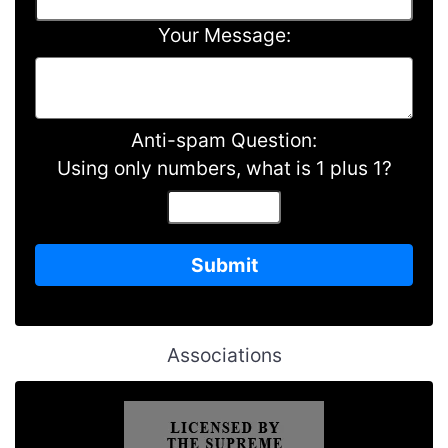
Your Message:
Anti-spam Question:
Using only numbers, what is 1 plus 1?
Associations