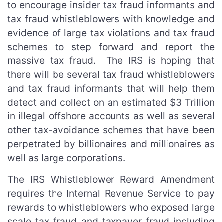
to encourage insider tax fraud informants and
tax fraud whistleblowers with knowledge and
evidence of large tax violations and tax fraud
schemes to step forward and report the
massive tax fraud. The IRS is hoping that
there will be several tax fraud whistleblowers
and tax fraud informants that will help them
detect and collect on an estimated $3 Trillion
in illegal offshore accounts as well as several
other tax-avoidance schemes that have been
perpetrated by billionaires and millionaires as
well as large corporations.
The IRS Whistleblower Reward Amendment
requires the Internal Revenue Service to pay
rewards to whistleblowers who exposed large
scale tax fraud and taxpayer fraud including