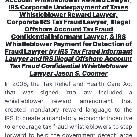
IRS Corporate Underpayment of Taxes
Whistleblower Reward Lawyer,
Corporate IRS Tax Fraud Lawyer, Illegal
Offshore Account Tax Fraud
Confidential Informant Lawyer, & IRS
Whistleblower Payment for Detection of
Fraud Lawyer
by IRS Tax Fraud Informant
Lawyer and IRS Illegal Offshore Account
Tax Fraud Confidential Whistleblower
Lawyer Jason S. Coomer
In 2006, the Tax Relief and Health Care Act
that was signed into law included a
whistleblower reward amendment that
created mandatory reward language to the
IRS to create a mandatory economic incentive
to encourage tax fraud whistleblowers to step
forward to help the government detect large