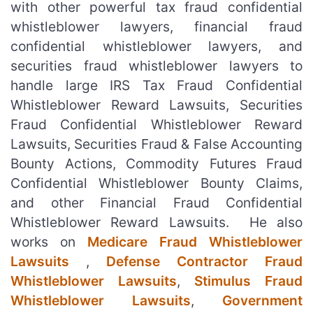
with other powerful tax fraud confidential
whistleblower lawyers, financial fraud
confidential whistleblower lawyers, and
securities fraud whistleblower lawyers to
handle large IRS Tax Fraud Confidential
Whistleblower Reward Lawsuits, Securities
Fraud Confidential Whistleblower Reward
Lawsuits, Securities Fraud & False Accounting
Bounty Actions, Commodity Futures Fraud
Confidential Whistleblower Bounty Claims,
and other Financial Fraud Confidential
Whistleblower Reward Lawsuits. He also
works on
Medicare Fraud Whistleblower
Lawsuits
,
Defense Contractor Fraud
Whistleblower Lawsuits
,
Stimulus Fraud
Whistleblower Lawsuits
,
Government