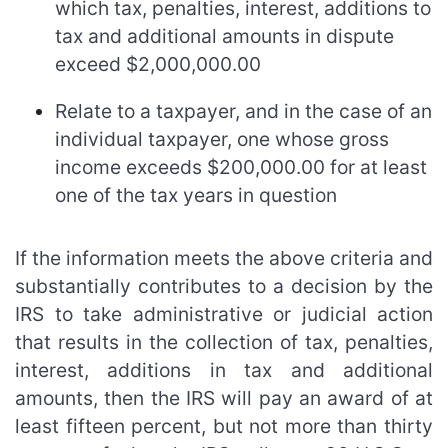
which tax, penalties, interest, additions to
tax and additional amounts in dispute
exceed $2,000,000.00
Relate to a taxpayer, and in the case of an
individual taxpayer, one whose gross
income exceeds $200,000.00 for at least
one of the tax years in question
If the information meets the above criteria and
substantially contributes to a decision by the
IRS to take administrative or judicial action
that results in the collection of tax, penalties,
interest, additions in tax and additional
amounts, then the IRS will pay an award of at
least fifteen percent, but not more than thirty