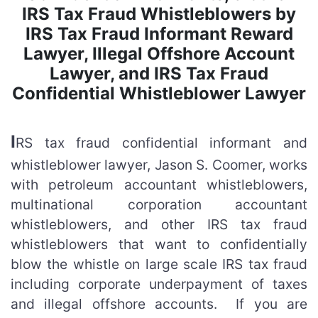
IRS Tax Fraud Whistleblowers by
IRS Tax Fraud Informant Reward
Lawyer, Illegal Offshore Account
Lawyer, and IRS Tax Fraud
Confidential Whistleblower Lawyer
I
RS tax fraud confidential informant and
whistleblower lawyer, Jason S. Coomer, works
with petroleum accountant whistleblowers,
multinational corporation accountant
whistleblowers, and other IRS tax fraud
whistleblowers that want to confidentially
blow the whistle on large scale IRS tax fraud
including corporate underpayment of taxes
and illegal offshore accounts. If you are