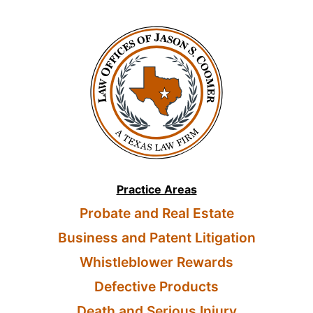
Practice Areas
Probate and Real Estate
Business and Patent Litigation
Whistleblower Rewards
Defective Products
Death and Serious Injury