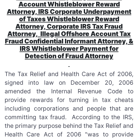
Account Whistleblower Reward
Attorney, IRS Corporate Underpayment
of Taxes Whistleblower Reward
Attorney, Corporate IRS Tax Fraud
Attorney, Illegal Offshore Account Tax
Fraud Confidential Informant Attorney, &
IRS Whistleblower Payment for
Detection of Fraud Attorney
The Tax Relief and Health Care Act of 2006,
signed into law on December 20, 2006
amended the Internal Revenue Code to
provide rewards for turning in tax cheats
including corporations and people that are
committing tax fraud. According to the IRS,
the primary purpose behind the Tax Relief and
Health Care Act of 2006 "was to provide