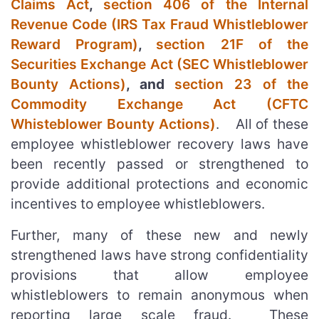
Claims Act
,
section 406 of the Internal
Revenue Code (IRS Tax Fraud Whistleblower
Reward Program)
,
section 21F of the
Securities Exchange Act (SEC Whistleblower
Bounty Actions)
, and
section 23 of the
Commodity Exchange Act (CFTC
Whisteblower Bounty Actions)
. All of these
employee whistleblower recovery laws have
been recently passed or strengthened to
provide additional protections and economic
incentives to employee whistleblowers.
Further, many of these new and newly
strengthened laws have strong confidentiality
provisions that allow employee
whistleblowers to remain anonymous when
reporting large scale fraud. These