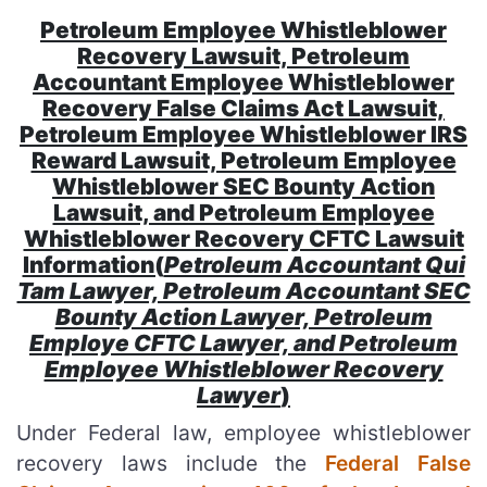
Petroleum Employee Whistleblower
Recovery Lawsuit, Petroleum
Accountant Employee Whistleblower
Recovery False Claims Act Lawsuit,
Petroleum Employee Whistleblower IRS
Reward Lawsuit, Petroleum Employee
Whistleblower SEC Bounty Action
Lawsuit, and Petroleum Employee
Whistleblower Recovery CFTC Lawsuit
Information(
Petroleum Accountant Qui
Tam Lawyer, Petroleum Accountant SEC
Bounty Action Lawyer, Petroleum
Employe CFTC Lawyer, and Petroleum
Employee Whistleblower Recovery
Lawyer
)
Under Federal law, employee whistleblower
recovery laws include the
Federal False