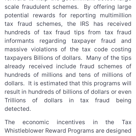
scale fraudulent schemes. By offering large
potential rewards for reporting multimillion
tax fraud schemes, the IRS has received
hundreds of tax fraud tips from tax fraud
informants regarding taxpayer fraud and
massive violations of the tax code costing
taxpayers Billions of dollars. Many of the tips
already received include fraud schemes of
hundreds of millions and tens of millions of
dollars. It is estimated that this programs will
result in hundreds of billions of dollars or even
Trillions of dollars in tax fraud being
detected.
The economic incentives in the Tax
Whistleblower Reward Programs are designed