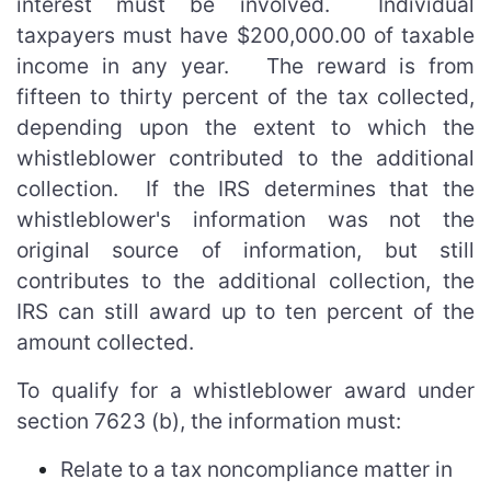
interest must be involved. Individual
taxpayers must have $200,000.00 of taxable
income in any year. The reward is from
fifteen to thirty percent of the tax collected,
depending upon the extent to which the
whistleblower contributed to the additional
collection. If the IRS determines that the
whistleblower's information was not the
original source of information, but still
contributes to the additional collection, the
IRS can still award up to ten percent of the
amount collected.
To qualify for a whistleblower award under
section 7623 (b), the information must:
Relate to a tax noncompliance matter in