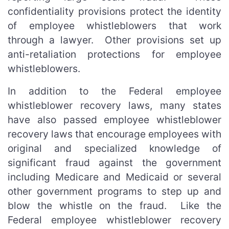
confidentiality provisions protect the identity
of employee whistleblowers that work
through a lawyer. Other provisions set up
anti-retaliation protections for employee
whistleblowers.
In addition to the Federal employee
whistleblower recovery laws, many states
have also passed employee whistleblower
recovery laws that encourage employees with
original and specialized knowledge of
significant fraud against the government
including Medicare and Medicaid or several
other government programs to step up and
blow the whistle on the fraud. Like the
Federal employee whistleblower recovery