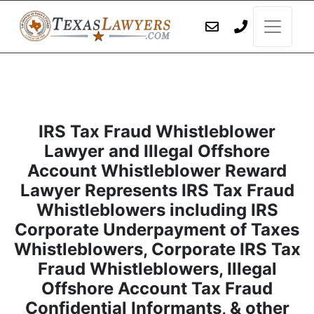
IRS Tax Fraud Whistleblower
Lawyer and Illegal Offshore
Account Whistleblower Reward
Lawyer Represents IRS Tax Fraud
Whistleblowers including IRS
Corporate Underpayment of Taxes
Whistleblowers, Corporate IRS Tax
Fraud Whistleblowers, Illegal
Offshore Account Tax Fraud
Confidential Informants, & other