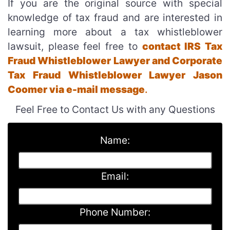
If you are the original source with special
knowledge of tax fraud and are interested in
learning more about a tax whistleblower
lawsuit, please feel free to
contact IRS Tax
Fraud Whistleblower Lawyer and Corporate
Tax Fraud Whistleblower Lawyer Jason
Coomer via e-mail message
.
Feel Free to Contact Us with any Questions
Name:
Email:
Phone Number: