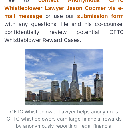
free to
contact Anonymous CFTC
Whistleblower Lawyer Jason Coomer via e-
mail message
or use our
submission form
with any questions. He and his co-counsel
confidentially review potential CFTC
Whistleblower Reward Cases.
CFTC Whistleblower Lawyer helps anonymous
CFTC whistleblowers earn large financial rewards
by anonymously reporting illegal financial