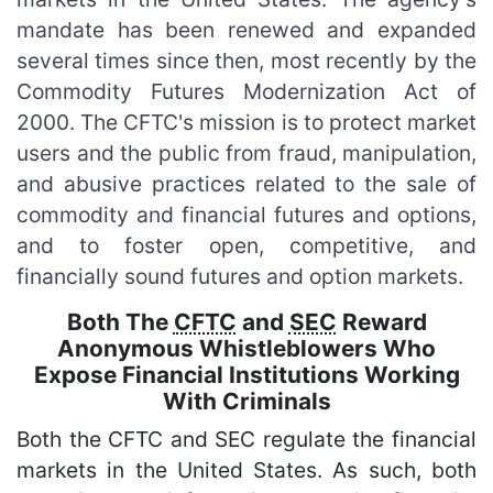
mandate has been renewed and expanded
several times since then, most recently by the
Commodity Futures Modernization Act of
2000. The CFTC's mission is to protect market
users and the public from fraud, manipulation,
and abusive practices related to the sale of
commodity and financial futures and options,
and to foster open, competitive, and
financially sound futures and option markets.
Both The
CFTC
and
SEC
Reward
Anonymous Whistleblowers Who
Expose Financial Institutions Working
With Criminals
Both the CFTC and SEC regulate the financial
markets in the United States. As such, both