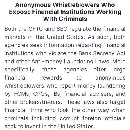
Anonymous Whistleblowers Who
Expose Financial Institutions Working
With Criminals
Both the CFTC and SEC regulate the financial
markets in the United States. As such, both
agencies seek information regarding financial
institutions who violate the Bank Secrecy Act
and other Anti-money Laundering Laws. More
specifically, these agencies offer large
financial rewards to anonymous
whistleblowers who report money laundering
by FCMs, CPOs, IBs, financial advisers, and
other brokers/traders. These laws also target
financial firms who look the other way when
criminals including corrupt foreign officials
seek to invest in the United States.