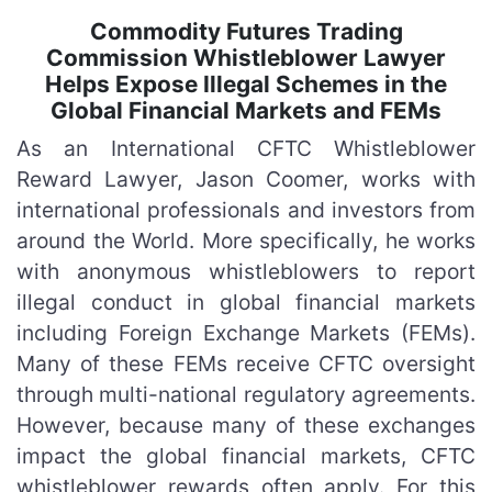
Commodity Futures Trading
Commission Whistleblower Lawyer
Helps Expose Illegal Schemes in the
Global Financial Markets and FEMs
As an International CFTC Whistleblower
Reward Lawyer, Jason Coomer, works with
international professionals and investors from
around the World. More specifically, he works
with anonymous whistleblowers to report
illegal conduct in global financial markets
including Foreign Exchange Markets (FEMs).
Many of these FEMs receive CFTC oversight
through multi-national regulatory agreements.
However, because many of these exchanges
impact the global financial markets, CFTC
whistleblower rewards often apply. For this