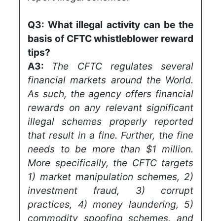
Q3:
What illegal activity can be the
basis of CFTC whistleblower reward
tips?
A3:
The CFTC regulates several
financial markets around the World.
As such, the agency offers financial
rewards on any relevant significant
illegal schemes properly reported
that result in a fine. Further, the fine
needs to be more than $1 million.
More specifically, the CFTC targets
1) market manipulation schemes, 2)
investment fraud, 3) corrupt
practices, 4) money laundering, 5)
commodity spoofing schemes, and