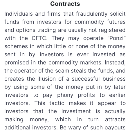
Contracts
Individuals and firms that fraudulently solicit
funds from investors for commodity futures
and options trading are usually not registered
with the CFTC. They may operate “Ponzi”
schemes in which little or none of the money
sent in by investors is ever invested as
promised in the commodity markets. Instead,
the operator of the scam steals the funds, and
creates the illusion of a successful business
by using some of the money put in by later
investors to pay phony profits to earlier
investors. This tactic makes it appear to
investors that the investment is actually
making money, which in turn attracts
additional investors. Be wary of such payouts