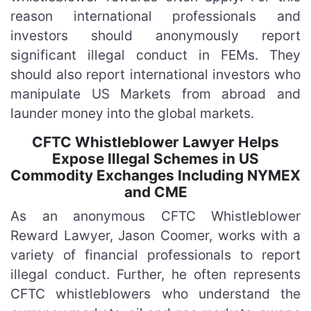
reason international professionals and
investors should anonymously report
significant illegal conduct in FEMs. They
should also report international investors who
manipulate US Markets from abroad and
launder money into the global markets.
CFTC Whistleblower Lawyer Helps
Expose Illegal Schemes in US
Commodity Exchanges Including NYMEX
and CME
As an anonymous CFTC Whistleblower
Reward Lawyer, Jason Coomer, works with a
variety of financial professionals to report
illegal conduct. Further, he often represents
CFTC whistleblowers who understand the