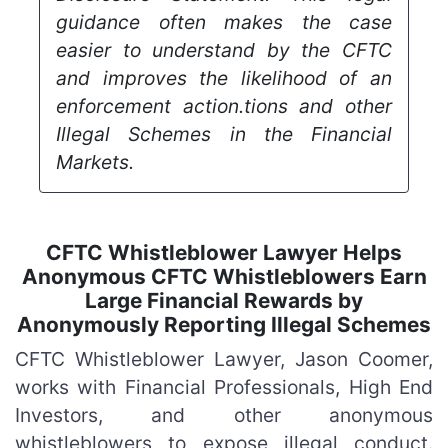
guidance often makes the case
easier to understand by the CFTC
and improves the likelihood of an
enforcement action.tions and other
Illegal Schemes in the Financial
Markets.
CFTC Whistleblower Lawyer Helps
Anonymous CFTC Whistleblowers Earn
Large Financial Rewards by
Anonymously Reporting Illegal Schemes
CFTC Whistleblower Lawyer, Jason Coomer,
works with Financial Professionals, High End
Investors, and other anonymous
whistleblowers to expose illegal conduct.