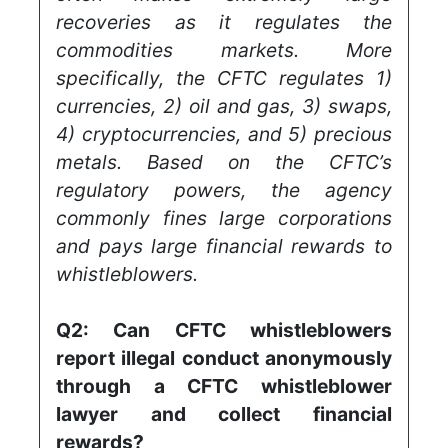
recoveries as it regulates the
commodities markets. More
specifically, the CFTC regulates 1)
currencies, 2) oil and gas, 3) swaps,
4) cryptocurrencies, and 5) precious
metals. Based on the CFTC’s
regulatory powers, the agency
commonly fines large corporations
and pays large financial rewards to
whistleblowers.
Q2:
Can CFTC whistleblowers
report illegal conduct anonymously
through a CFTC whistleblower
lawyer and collect financial
rewards?