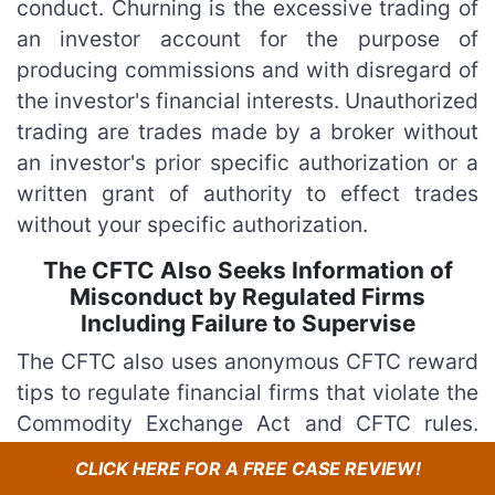
conduct. Churning is the excessive trading of
an investor account for the purpose of
producing commissions and with disregard of
the investor's financial interests. Unauthorized
trading are trades made by a broker without
an investor's prior specific authorization or a
written grant of authority to effect trades
without your specific authorization.
The CFTC Also Seeks Information of
Misconduct by Regulated Firms
Including Failure to Supervise
The CFTC also uses anonymous CFTC reward
tips to regulate financial firms that violate the
Commodity Exchange Act and CFTC rules.
More specifically, the agency seek tips
CLICK HERE FOR A FREE CASE REVIEW!
regarding significant violations by regulated