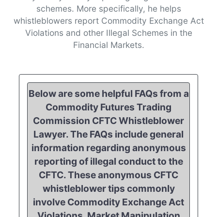
schemes. More specifically, he helps
whistleblowers report Commodity Exchange Act
Violations and other Illegal Schemes in the
Financial Markets.
Below are some helpful FAQs from a
Commodity Futures Trading
Commission CFTC Whistleblower
Lawyer. The FAQs include general
information regarding anonymous
reporting of illegal conduct to the
CFTC. These anonymous CFTC
whistleblower tips commonly
involve Commodity Exchange Act
Violations, Market Manipulation