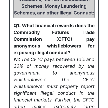
Schemes, Money Laundering
Schemes, and other Illegal Conduct:
Q1:
What financial rewards does the
Commodity Futures Trade
Commission (CFTC) pay
anonymous whistleblowers for
exposing illegal conduct?
A1:
The CFTC pays between 10% and
30% of money recovered by the
government to anonymous
whistleblowers. The CFTC
whistleblower must properly report
significant illegal conduct in the
financial markets. Further, the CFTC
often makes extremely large