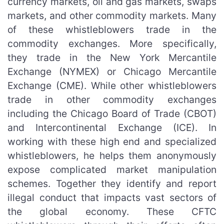
currency markets, oil and gas markets, swaps
markets, and other commodity markets. Many
of these whistleblowers trade in the
commodity exchanges. More specifically,
they trade in the New York Mercantile
Exchange (NYMEX) or Chicago Mercantile
Exchange (CME). While other whistleblowers
trade in other commodity exchanges
including the Chicago Board of Trade (CBOT)
and Intercontinental Exchange (ICE). In
working with these high end and specialized
whistleblowers, he helps them anonymously
expose complicated market manipulation
schemes. Together they identify and report
illegal conduct that impacts vast sectors of
the global economy. These CFTC