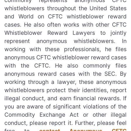
commonly represents anonymous CFTC
whistleblowers throughout the United States
and World on CFTC whistleblower reward
cases. He also often works with other CFTC
Whistleblower Reward Lawyers to jointly
represent anonymous whistleblowers. In
working with these professionals, he files
anonymous CFTC whistleblower reward cases
with the CFTC. He also commonly files
anonymous reward cases with the SEC. By
working through a lawyer, these anonymous
whistleblowers protect their identities, report
illegal conduct, and earn financial rewards. If
you are aware of significant violations of the
Commodity Exchange Act or other illegal
conduct, please report it. Further, please feel