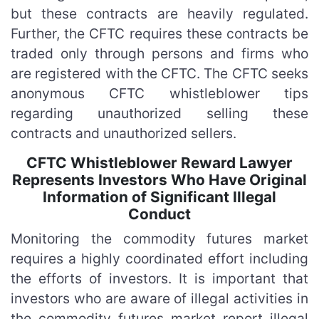
but these contracts are heavily regulated.
Further, the CFTC requires these contracts be
traded only through persons and firms who
are registered with the CFTC. The CFTC seeks
anonymous CFTC whistleblower tips
regarding unauthorized selling these
contracts and unauthorized sellers.
CFTC Whistleblower Reward Lawyer
Represents Investors Who Have Original
Information of Significant Illegal
Conduct
Monitoring the commodity futures market
requires a highly coordinated effort including
the efforts of investors. It is important that
investors who are aware of illegal activities in
the commodity futures market report illegal