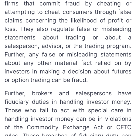
firms that commit fraud by cheating or
attempting to cheat consumers through false
claims concerning the likelihood of profit or
loss. They also regulate false or misleading
statements about trading or about a
salesperson, advisor, or the trading program.
Further, any false or misleading statements
about any other material fact relied on by
investors in making a decision about futures
or option trading can be fraud.
Further, brokers and salespersons have
fiduciary duties in handling investor money.
Those who fail to act with special care in
handling investor money can be in violations
of the Commodity Exchange Act or CFTC
rules. These breaches of fiduciary duty can