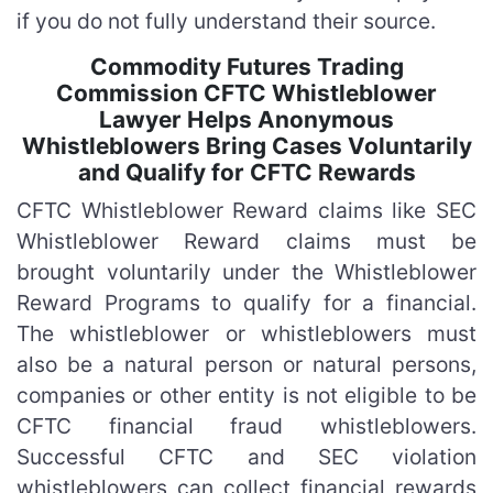
if you do not fully understand their source.
Commodity Futures Trading
Commission CFTC Whistleblower
Lawyer Helps Anonymous
Whistleblowers Bring Cases Voluntarily
and Qualify for CFTC Rewards
CFTC Whistleblower Reward claims like SEC
Whistleblower Reward claims must be
brought voluntarily under the Whistleblower
Reward Programs to qualify for a financial.
The whistleblower or whistleblowers must
also be a natural person or natural persons,
companies or other entity is not eligible to be
CFTC financial fraud whistleblowers.
Successful CFTC and SEC violation
whistleblowers can collect financial rewards