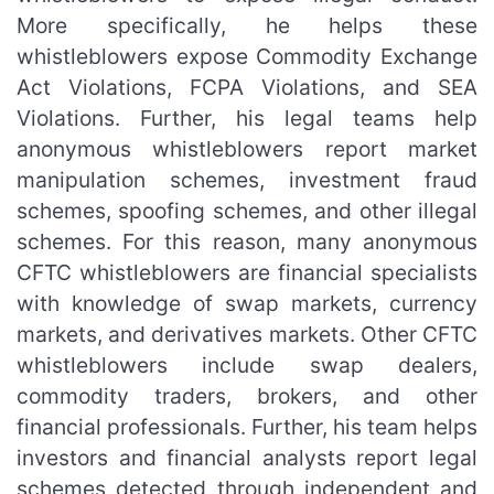
More specifically, he helps these
whistleblowers expose Commodity Exchange
Act Violations, FCPA Violations, and SEA
Violations. Further, his legal teams help
anonymous whistleblowers report market
manipulation schemes, investment fraud
schemes, spoofing schemes, and other illegal
schemes. For this reason, many anonymous
CFTC whistleblowers are financial specialists
with knowledge of swap markets, currency
markets, and derivatives markets. Other CFTC
whistleblowers include swap dealers,
commodity traders, brokers, and other
financial professionals. Further, his team helps
investors and financial analysts report legal
schemes detected through independent and