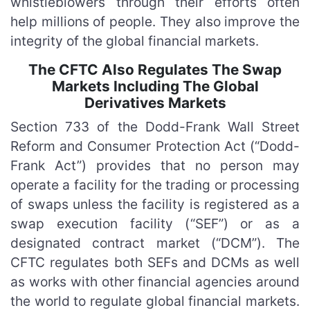
whistleblowers through their efforts often
help millions of people. They also improve the
integrity of the global financial markets.
The CFTC Also Regulates The Swap
Markets Including The Global
Derivatives Markets
Section 733 of the Dodd-Frank Wall Street
Reform and Consumer Protection Act (“Dodd-
Frank Act”) provides that no person may
operate a facility for the trading or processing
of swaps unless the facility is registered as a
swap execution facility (“SEF”) or as a
designated contract market (“DCM”). The
CFTC regulates both SEFs and DCMs as well
as works with other financial agencies around
the world to regulate global financial markets.