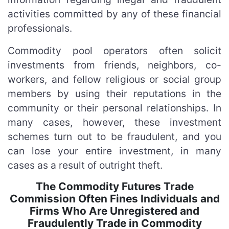
activities committed by any of these financial
professionals.
Commodity pool operators often solicit
investments from friends, neighbors, co-
workers, and fellow religious or social group
members by using their reputations in the
community or their personal relationships. In
many cases, however, these investment
schemes turn out to be fraudulent, and you
can lose your entire investment, in many
cases as a result of outright theft.
The Commodity Futures Trade
Commission Often Fines Individuals and
Firms Who Are Unregistered and
Fraudulently Trade in Commodity