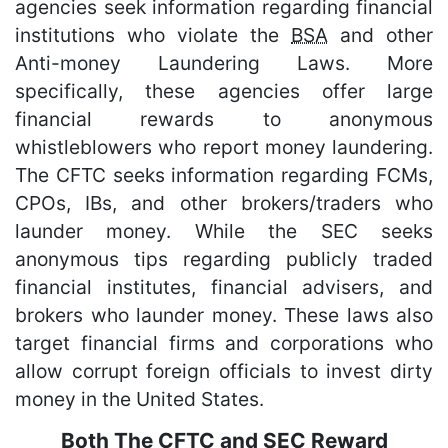
agencies seek information regarding financial
institutions who violate the
BSA
and other
Anti-money Laundering Laws. More
specifically, these agencies offer large
financial rewards to anonymous
whistleblowers who report money laundering.
The CFTC seeks information regarding FCMs,
CPOs, IBs, and other brokers/traders who
launder money. While the SEC seeks
anonymous tips regarding publicly traded
financial institutes, financial advisers, and
brokers who launder money. These laws also
target financial firms and corporations who
allow corrupt foreign officials to invest dirty
money in the United States.
Both The CFTC and SEC Reward