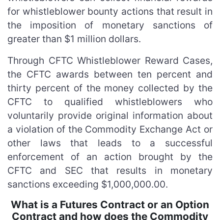
for whistleblower bounty actions that result in
the imposition of monetary sanctions of
greater than $1 million dollars.
Through CFTC Whistleblower Reward Cases,
the CFTC awards between ten percent and
thirty percent of the money collected by the
CFTC to qualified whistleblowers who
voluntarily provide original information about
a violation of the Commodity Exchange Act or
other laws that leads to a successful
enforcement of an action brought by the
CFTC and SEC that results in monetary
sanctions exceeding $1,000,000.00.
What is a Futures Contract or an Option
Contract and how does the Commodity