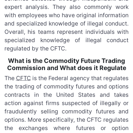
expert analysis. They also commonly work
with employees who have original information
and specialized knowledge of illegal conduct.
Overall, his teams represent individuals with
specialized knowledge of illegal conduct
regulated by the CFTC.
What is the Commodity Future Trading
Commission and What does it Regulate
The
CFTC
is the Federal agency that regulates
the trading of commodity futures and options
contracts in the United States and takes
action against firms suspected of illegally or
fraudulently selling commodity futures and
options. More specifically, the CFTC regulates
the exchanges where futures or option