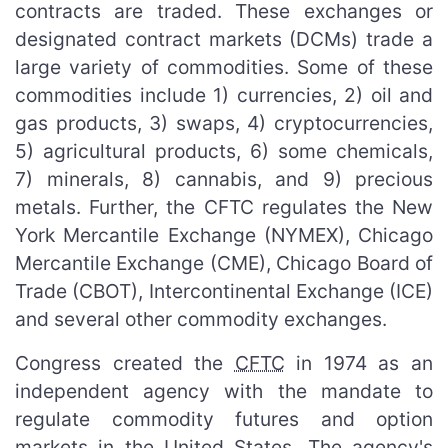
contracts are traded. These exchanges or
designated contract markets (DCMs) trade a
large variety of commodities. Some of these
commodities include 1) currencies, 2) oil and
gas products, 3) swaps, 4) cryptocurrencies,
5) agricultural products, 6) some chemicals,
7) minerals, 8) cannabis, and 9) precious
metals. Further, the CFTC regulates the New
York Mercantile Exchange (NYMEX), Chicago
Mercantile Exchange (CME), Chicago Board of
Trade (CBOT), Intercontinental Exchange (ICE)
and several other commodity exchanges.
Congress created the
CFTC
in 1974 as an
independent agency with the mandate to
regulate commodity futures and option
markets in the United States. The agency's