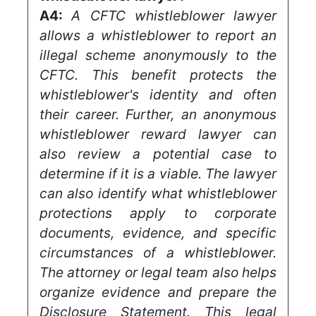
A4:
A CFTC whistleblower lawyer
allows a whistleblower to report an
illegal scheme anonymously to the
CFTC. This benefit protects the
whistleblower's identity and often
their career. Further, an anonymous
whistleblower reward lawyer can
also review a potential case to
determine if it is a viable. The lawyer
can also identify what whistleblower
protections apply to corporate
documents, evidence, and specific
circumstances of a whistleblower.
The attorney or legal team also helps
organize evidence and prepare the
Disclosure Statement. This legal