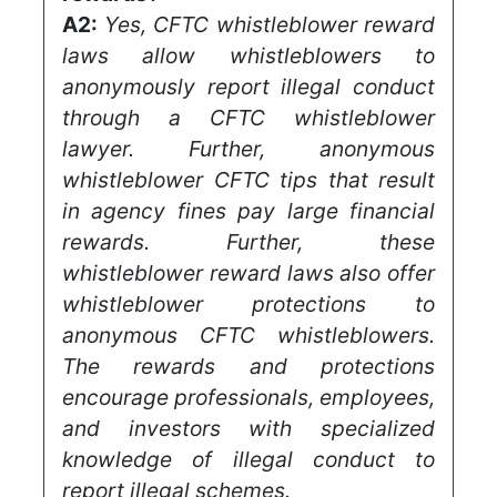
A2:
Yes, CFTC whistleblower reward
laws allow whistleblowers to
anonymously report illegal conduct
through a CFTC whistleblower
lawyer. Further, anonymous
whistleblower CFTC tips that result
in agency fines pay large financial
rewards. Further, these
whistleblower reward laws also offer
whistleblower protections to
anonymous CFTC whistleblowers.
The rewards and protections
encourage professionals, employees,
and investors with specialized
knowledge of illegal conduct to
report illegal schemes.