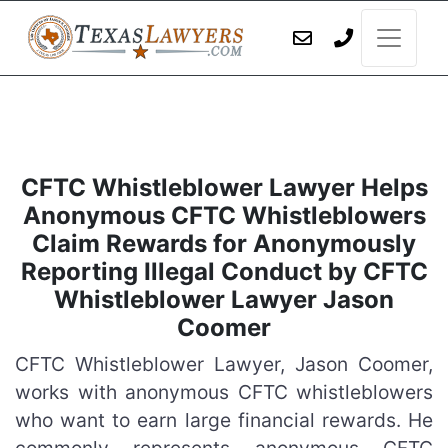
CFTC Whistleblower Lawyer Helps
Anonymous CFTC Whistleblowers
Claim Rewards for Anonymously
Reporting Illegal Conduct by CFTC
Whistleblower Lawyer Jason
Coomer
CFTC Whistleblower Lawyer, Jason Coomer,
works with anonymous CFTC whistleblowers
who want to earn large financial rewards. He