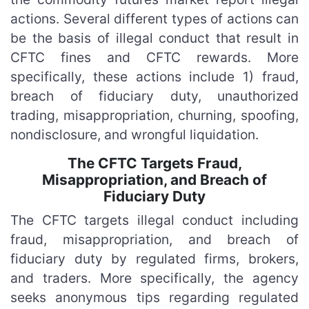
actions. Several different types of actions can
be the basis of illegal conduct that result in
CFTC fines and CFTC rewards. More
specifically, these actions include 1) fraud,
breach of fiduciary duty, unauthorized
trading, misappropriation, churning, spoofing,
nondisclosure, and wrongful liquidation.
The CFTC Targets Fraud,
Misappropriation, and Breach of
Fiduciary Duty
The CFTC targets illegal conduct including
fraud, misappropriation, and breach of
fiduciary duty by regulated firms, brokers,
and traders. More specifically, the agency
seeks anonymous tips regarding regulated