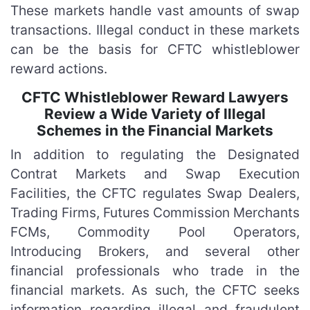
These markets handle vast amounts of swap
transactions. Illegal conduct in these markets
can be the basis for CFTC whistleblower
reward actions.
CFTC Whistleblower Reward Lawyers
Review a Wide Variety of Illegal
Schemes in the Financial Markets
In addition to regulating the Designated
Contrat Markets and Swap Execution
Facilities, the CFTC regulates Swap Dealers,
Trading Firms, Futures Commission Merchants
FCMs, Commodity Pool Operators,
Introducing Brokers, and several other
financial professionals who trade in the
financial markets. As such, the CFTC seeks
information regarding illegal and fraudulent