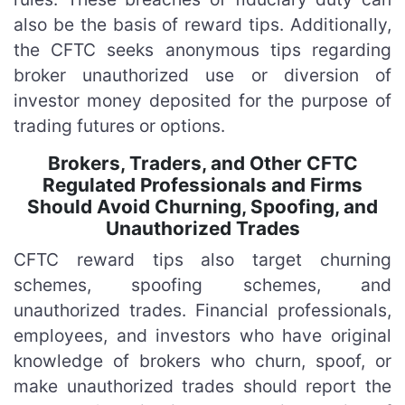
also be the basis of reward tips. Additionally,
the CFTC seeks anonymous tips regarding
broker unauthorized use or diversion of
investor money deposited for the purpose of
trading futures or options.
Brokers, Traders, and Other CFTC
Regulated Professionals and Firms
Should Avoid Churning, Spoofing, and
Unauthorized Trades
CFTC reward tips also target churning
schemes, spoofing schemes, and
unauthorized trades. Financial professionals,
employees, and investors who have original
knowledge of brokers who churn, spoof, or
make unauthorized trades should report the