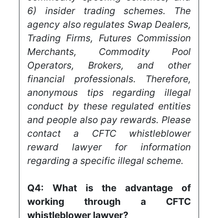
6) insider trading schemes. The
agency also regulates Swap Dealers,
Trading Firms, Futures Commission
Merchants, Commodity Pool
Operators, Brokers, and other
financial professionals. Therefore,
anonymous tips regarding illegal
conduct by these regulated entities
and people also pay rewards. Please
contact a CFTC whistleblower
reward lawyer for information
regarding a specific illegal scheme.
Q4:
What is the advantage of
working through a CFTC
whistleblower lawyer?