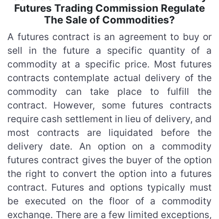
Futures Trading Commission Regulate
The Sale of Commodities?
A futures contract is an agreement to buy or
sell in the future a specific quantity of a
commodity at a specific price. Most futures
contracts contemplate actual delivery of the
commodity can take place to fulfill the
contract. However, some futures contracts
require cash settlement in lieu of delivery, and
most contracts are liquidated before the
delivery date. An option on a commodity
futures contract gives the buyer of the option
the right to convert the option into a futures
contract. Futures and options typically must
be executed on the floor of a commodity
exchange. There are a few limited exceptions,