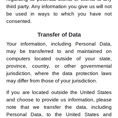
third party. Any information you give us will not
be used in ways to which you have not
consented.
Transfer of Data
Your information, including Personal Data,
may be transferred to and maintained on
computers located outside of your state,
province, country, or other governmental
jurisdiction, where the data protection laws
may differ from those of your jurisdiction.
If you are located outside the United States
and choose to provide us information, please
note that we transfer the data, including
Personal Data, to the United States and