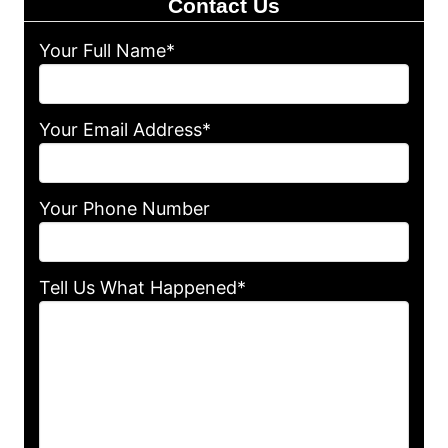
Contact Us
Your Full Name*
Your Email Address*
Your Phone Number
Tell Us What Happened*