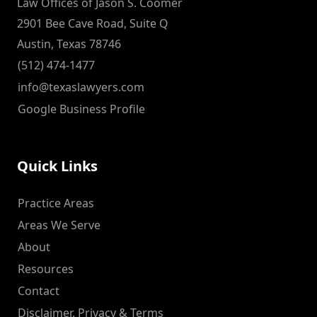
Law Offices of Jason S. Coomer
2901 Bee Cave Road, Suite Q
Austin, Texas 78746
(512) 474-1477
info@texaslawyers.com
Google Business Profile
Quick Links
Practice Areas
Areas We Serve
About
Resources
Contact
Disclaimer, Privacy & Terms