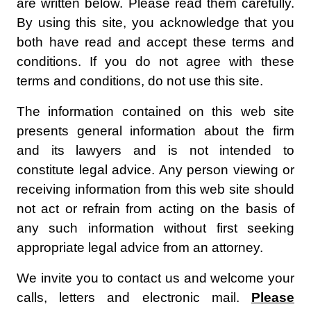
are written below. Please read them carefully.
By using this site, you acknowledge that you
both have read and accept these terms and
conditions. If you do not agree with these
terms and conditions, do not use this site.
The information contained on this web site
presents general information about the firm
and its lawyers and is not intended to
constitute legal advice. Any person viewing or
receiving information from this web site should
not act or refrain from acting on the basis of
any such information without first seeking
appropriate legal advice from an attorney.
We invite you to contact us and welcome your
calls, letters and electronic mail.
Please