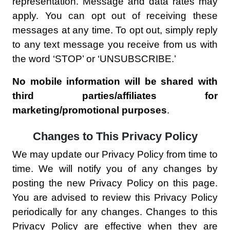
representation. Message and data rates may
apply. You can opt out of receiving these
messages at any time. To opt out, simply reply
to any text message you receive from us with
the word ‘STOP’ or ‘UNSUBSCRIBE.’
No mobile information will be shared with
third parties/affiliates for
marketing/promotional purposes
.
Changes to This Privacy Policy
We may update our Privacy Policy from time to
time. We will notify you of any changes by
posting the new Privacy Policy on this page.
You are advised to review this Privacy Policy
periodically for any changes. Changes to this
Privacy Policy are effective when they are