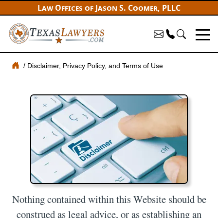
Law Offices of Jason S. Coomer, PLLC
Disclaimer, Privacy Policy, and Terms of Use
Nothing contained within this Website should be
construed as legal advice, or as establishing an