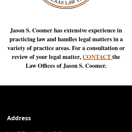
Jason S. Coomer has extensive experience in
practicing law and handles legal matters in a
variety of practice areas. For a consultation or
review of your legal matter,
CONTACT
the
Law Offices of Jason S. Coomer.
Address