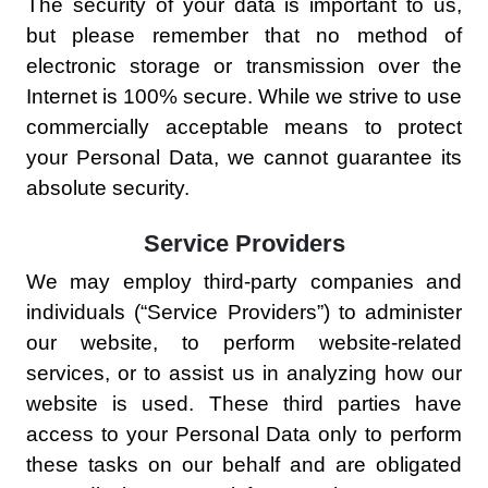
The security of your data is important to us,
but please remember that no method of
electronic storage or transmission over the
Internet is 100% secure. While we strive to use
commercially acceptable means to protect
your Personal Data, we cannot guarantee its
absolute security.
Service Providers
We may employ third-party companies and
individuals (“Service Providers”) to administer
our website, to perform website-related
services, or to assist us in analyzing how our
website is used. These third parties have
access to your Personal Data only to perform
these tasks on our behalf and are obligated