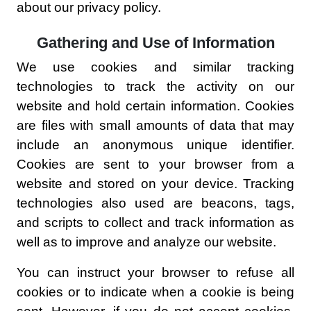
about our privacy policy.
Gathering and Use of Information
We use cookies and similar tracking
technologies to track the activity on our
website and hold certain information. Cookies
are files with small amounts of data that may
include an anonymous unique identifier.
Cookies are sent to your browser from a
website and stored on your device. Tracking
technologies also used are beacons, tags,
and scripts to collect and track information as
well as to improve and analyze our website.
You can instruct your browser to refuse all
cookies or to indicate when a cookie is being