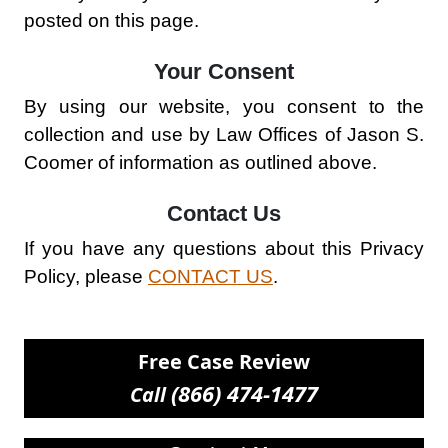
posted on this page.
Your Consent
By using our website, you consent to the
collection and use by Law Offices of Jason S.
Coomer of information as outlined above.
Contact Us
If you have any questions about this Privacy
Policy, please
CONTACT US
.
Free Case Review
(866) 474-1477
Call