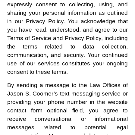
expressly consent to collecting, using, and
sharing your personal information as outlined
in our Privacy Policy. You acknowledge that
you have read, understood, and agree to our
Terms of Service and Privacy Policy, including
the terms related to data collection,
communication, and security. Your continued
use of our services constitutes your ongoing
consent to these terms.
By sending a message to the Law Offices of
Jason S. Coomer’s text messaging service or
providing your phone number in the website
contact form optional field, you agree to
receive conversational or informational
messages related to potential legal