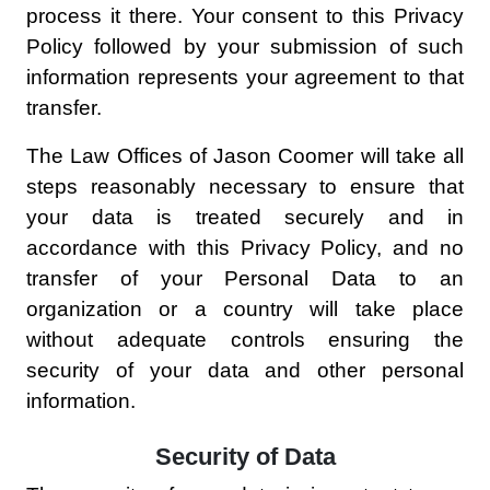
process it there. Your consent to this Privacy
Policy followed by your submission of such
information represents your agreement to that
transfer.
The Law Offices of Jason Coomer will take all
steps reasonably necessary to ensure that
your data is treated securely and in
accordance with this Privacy Policy, and no
transfer of your Personal Data to an
organization or a country will take place
without adequate controls ensuring the
security of your data and other personal
information.
Security of Data