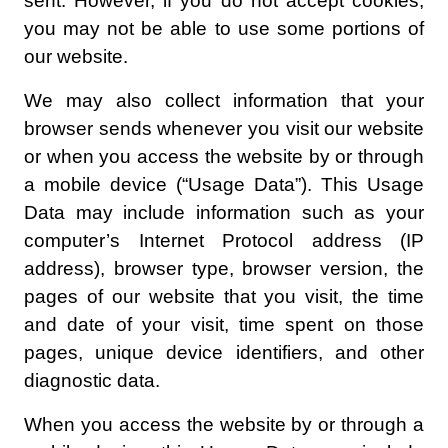
sent. However, if you do not accept cookies,
you may not be able to use some portions of
our website.
We may also collect information that your
browser sends whenever you visit our website
or when you access the website by or through
a mobile device (“Usage Data”). This Usage
Data may include information such as your
computer’s Internet Protocol address (IP
address), browser type, browser version, the
pages of our website that you visit, the time
and date of your visit, time spent on those
pages, unique device identifiers, and other
diagnostic data.
When you access the website by or through a