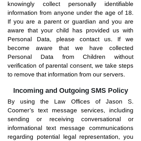
knowingly collect personally identifiable
information from anyone under the age of 18.
If you are a parent or guardian and you are
aware that your child has provided us with
Personal Data, please contact us. If we
become aware that we have collected
Personal Data from Children without
verification of parental consent, we take steps
to remove that information from our servers.
Incoming and Outgoing SMS Policy
By using the Law Offices of Jason S.
Coomer’s text message services, including
sending or receiving conversational or
informational text message communications
regarding potential legal representation, you