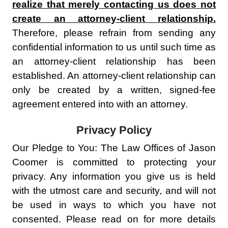
realize that merely contacting us does not
create an attorney-client relationship.
Therefore, please refrain from sending any
confidential information to us until such time as
an attorney-client relationship has been
established. An attorney-client relationship can
only be created by a written, signed-fee
agreement entered into with an attorney.
Privacy Policy
Our Pledge to You: The Law Offices of Jason
Coomer is committed to protecting your
privacy. Any information you give us is held
with the utmost care and security, and will not
be used in ways to which you have not
consented. Please read on for more details