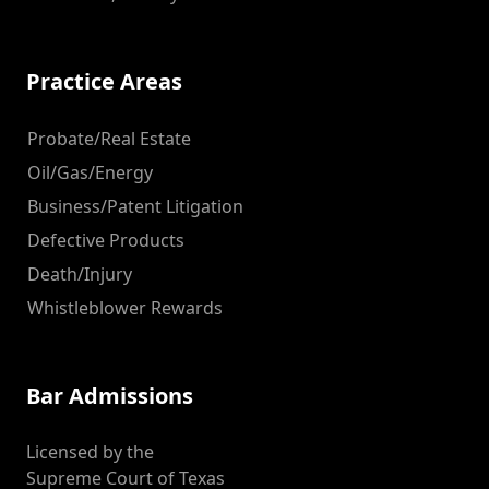
Practice Areas
Probate/Real Estate
Oil/Gas/Energy
Business/Patent Litigation
Defective Products
Death/Injury
Whistleblower Rewards
Bar Admissions
Licensed by the
Supreme Court of Texas