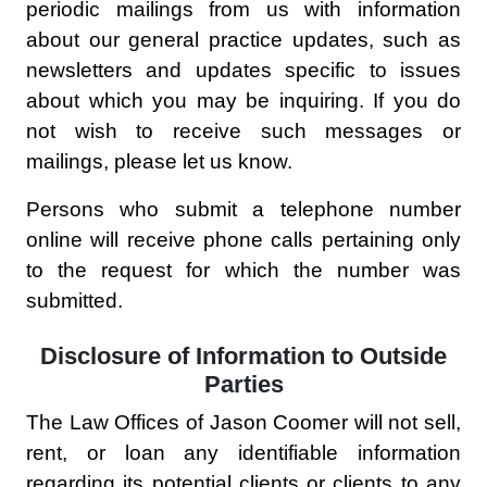
periodic mailings from us with information
about our general practice updates, such as
newsletters and updates specific to issues
about which you may be inquiring. If you do
not wish to receive such messages or
mailings, please let us know.
Persons who submit a telephone number
online will receive phone calls pertaining only
to the request for which the number was
submitted.
Disclosure of Information to Outside
Parties
The Law Offices of Jason Coomer will not sell,
rent, or loan any identifiable information
regarding its potential clients or clients to any