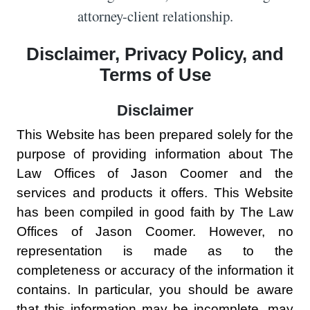
attorney-client relationship.
Disclaimer, Privacy Policy, and
Terms of Use
Disclaimer
This Website has been prepared solely for the
purpose of providing information about The
Law Offices of Jason Coomer and the
services and products it offers. This Website
has been compiled in good faith by The Law
Offices of Jason Coomer. However, no
representation is made as to the
completeness or accuracy of the information it
contains. In particular, you should be aware
that this information may be incomplete, may