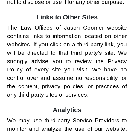
not to disclose or use it for any other purpose.
Links to Other Sites
The Law Offices of Jason Coomer website
contains links to information located on other
websites. If you click on a third-party link, you
will be directed to that third party’s site. We
strongly advise you to review the Privacy
Policy of every site you visit. We have no
control over and assume no responsibility for
the content, privacy policies, or practices of
any third-party sites or services.
Analytics
We may use third-party Service Providers to
monitor and analyze the use of our website,