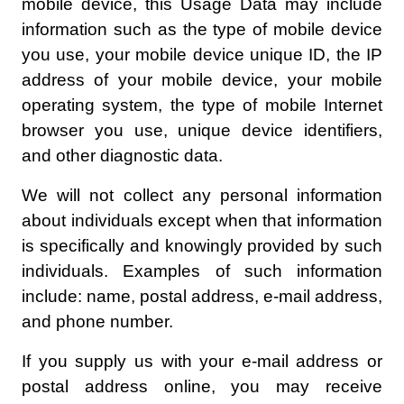
mobile device, this Usage Data may include
information such as the type of mobile device
you use, your mobile device unique ID, the IP
address of your mobile device, your mobile
operating system, the type of mobile Internet
browser you use, unique device identifiers,
and other diagnostic data.
We will not collect any personal information
about individuals except when that information
is specifically and knowingly provided by such
individuals. Examples of such information
include: name, postal address, e-mail address,
and phone number.
If you supply us with your e-mail address or
postal address online, you may receive