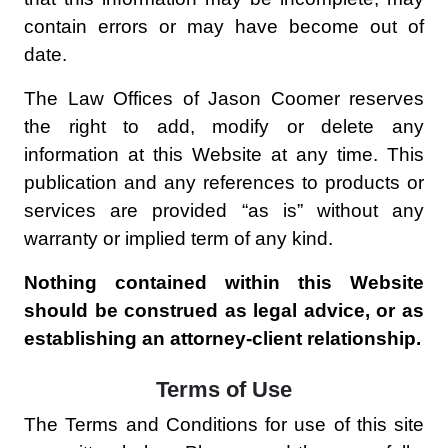
contain errors or may have become out of
date.
The Law Offices of Jason Coomer reserves
the right to add, modify or delete any
information at this Website at any time. This
publication and any references to products or
services are provided “as is” without any
warranty or implied term of any kind.
Nothing contained within this Website
should be construed as legal advice, or as
establishing an attorney-client relationship.
Terms of Use
The Terms and Conditions for use of this site