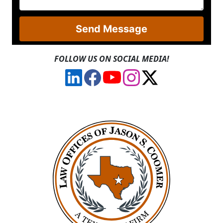
Send Message
FOLLOW US ON SOCIAL MEDIA!