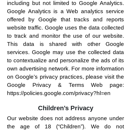
including but not limited to Google Analytics.
Google Analytics is a Web analytics service
offered by Google that tracks and reports
website traffic. Google uses the data collected
to track and monitor the use of our website.
This data is shared with other Google
services. Google may use the collected data
to contextualize and personalize the ads of its
own advertising network. For more information
on Google’s privacy practices, please visit the
Google Privacy & Terms Web page:
https://policies.google.com/privacy?hl=en
Children’s Privacy
Our website does not address anyone under
the age of 18 (“Children”). We do not