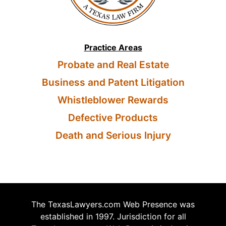
Practice Areas
Probate and Real Estate
Business and Patent Litigation
Whistleblower Rewards
Defective Products
Death and Serious Injury
The TexasLawyers.com Web Presence was
established in 1997. Jurisdiction for all