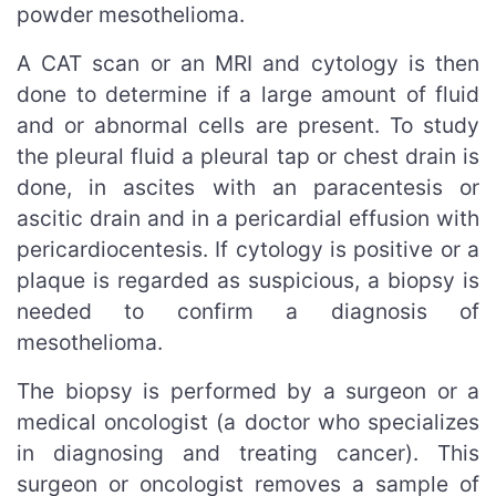
powder mesothelioma.
A CAT scan or an MRI and cytology is then
done to determine if a large amount of fluid
and or abnormal cells are present. To study
the pleural fluid a pleural tap or chest drain is
done, in ascites with an paracentesis or
ascitic drain and in a pericardial effusion with
pericardiocentesis. If cytology is positive or a
plaque is regarded as suspicious, a biopsy is
needed to confirm a diagnosis of
mesothelioma.
The biopsy is performed by a surgeon or a
medical oncologist (a doctor who specializes
in diagnosing and treating cancer). This
surgeon or oncologist removes a sample of