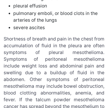
pleural effusion
pulmonary emboli, or blood clots in the
arteries of the lungs
severe ascites
Shortness of breath and pain in the chest from
accumulation of fluid in the pleura are often
symptoms of pleural mesothelioma.
Symptoms of peritoneal mesothelioma
include weight loss and abdominal pain and
swelling due to a buildup of fluid in the
abdomen. Other symptoms of peritoneal
mesothelioma may include bowel obstruction,
blood clotting abnormalities, anemia, and
fever. If the talcum powder mesothelioma
cancer has spread beyond the mesothelium to