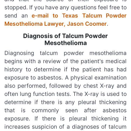
stopped. If you have any questions feel free to
send an
e-mail to Texas Talcum Powder
Mesothelioma Lawyer, Jason Coomer
.
Diagnosis of Talcum Powder
Mesothelioma
Diagnosing talcum powder mesothelioma
begins with a review of the patient's medical
history to determine if the patient has had
exposure to asbestos. A physical examination
also performed, followed by chest X-ray and
often lung function tests. The X-ray is used to
determine if there is any pleural thickening
that is commonly seen after asbestos
exposure. If there is pleural thickening it
increases suspicion of a diagnoses of talcum