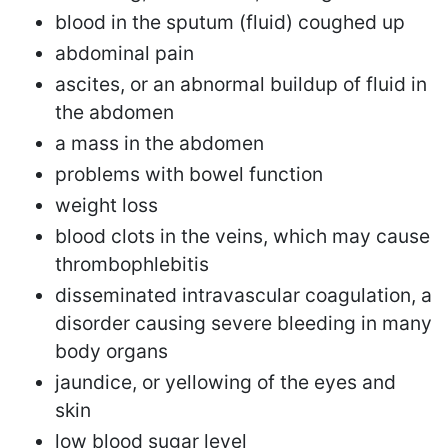
blood in the sputum (fluid) coughed up
abdominal pain
ascites, or an abnormal buildup of fluid in
the abdomen
a mass in the abdomen
problems with bowel function
weight loss
blood clots in the veins, which may cause
thrombophlebitis
disseminated intravascular coagulation, a
disorder causing severe bleeding in many
body organs
jaundice, or yellowing of the eyes and
skin
low blood sugar level