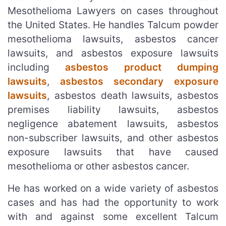
Mesothelioma Lawyers on cases throughout
the United States. He handles Talcum powder
mesothelioma lawsuits, asbestos cancer
lawsuits, and asbestos exposure lawsuits
including
asbestos product dumping
lawsuits
,
asbestos secondary exposure
lawsuits
, asbestos death lawsuits, asbestos
premises liability lawsuits, asbestos
negligence abatement lawsuits, asbestos
non-subscriber lawsuits, and other asbestos
exposure lawsuits that have caused
mesothelioma or other asbestos cancer.
He has worked on a wide variety of asbestos
cases and has had the opportunity to work
with and against some excellent Talcum