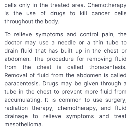
cells only in the treated area. Chemotherapy
is the use of drugs to kill cancer cells
throughout the body.
To relieve symptoms and control pain, the
doctor may use a needle or a thin tube to
drain fluid that has built up in the chest or
abdomen. The procedure for removing fluid
from the chest is called thoracentesis.
Removal of fluid from the abdomen is called
paracentesis. Drugs may be given through a
tube in the chest to prevent more fluid from
accumulating. It is common to use surgery,
radiation therapy, chemotherapy, and fluid
drainage to relieve symptoms and treat
mesothelioma.