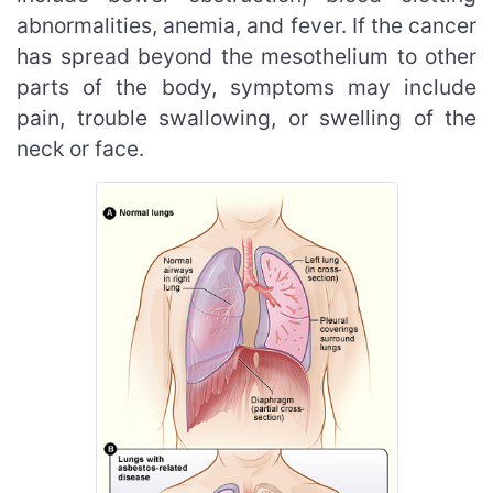
abnormalities, anemia, and fever. If the cancer
has spread beyond the mesothelium to other
parts of the body, symptoms may include
pain, trouble swallowing, or swelling of the
neck or face.