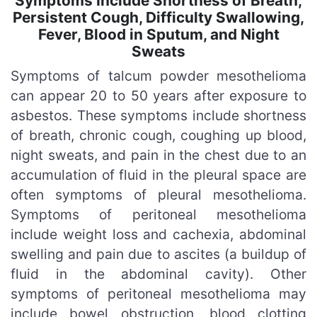
Symptoms Include Shortness of Breath,
Persistent Cough, Difficulty Swallowing,
Fever, Blood in Sputum, and Night
Sweats
Symptoms of talcum powder mesothelioma
can appear 20 to 50 years after exposure to
asbestos. These symptoms include shortness
of breath, chronic cough, coughing up blood,
night sweats, and pain in the chest due to an
accumulation of fluid in the pleural space are
often symptoms of pleural mesothelioma.
Symptoms of peritoneal mesothelioma
include weight loss and cachexia, abdominal
swelling and pain due to ascites (a buildup of
fluid in the abdominal cavity). Other
symptoms of peritoneal mesothelioma may
include bowel obstruction, blood clotting