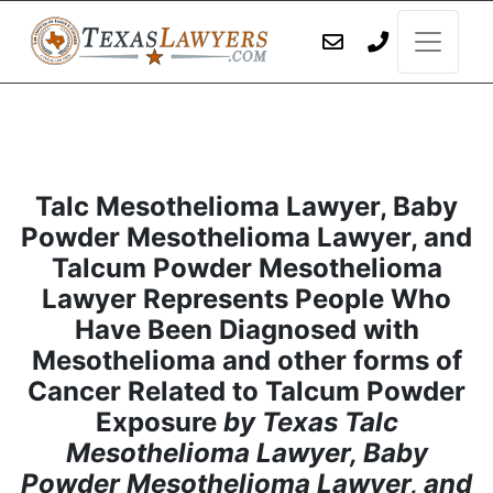
Talc Mesothelioma Lawyer, Baby
Powder Mesothelioma Lawyer, and
Talcum Powder Mesothelioma
Lawyer Represents People Who
Have Been Diagnosed with
Mesothelioma and other forms of
Cancer Related to Talcum Powder
Exposure
by Texas Talc
Mesothelioma Lawyer, Baby
Powder Mesothelioma Lawyer, and