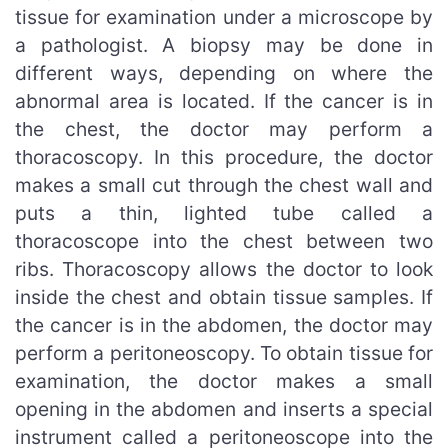
tissue for examination under a microscope by
a pathologist. A biopsy may be done in
different ways, depending on where the
abnormal area is located. If the cancer is in
the chest, the doctor may perform a
thoracoscopy. In this procedure, the doctor
makes a small cut through the chest wall and
puts a thin, lighted tube called a
thoracoscope into the chest between two
ribs. Thoracoscopy allows the doctor to look
inside the chest and obtain tissue samples. If
the cancer is in the abdomen, the doctor may
perform a peritoneoscopy. To obtain tissue for
examination, the doctor makes a small
opening in the abdomen and inserts a special
instrument called a peritoneoscope into the