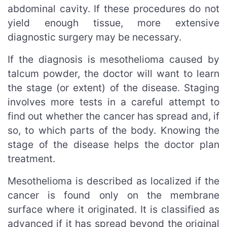
abdominal cavity. If these procedures do not
yield enough tissue, more extensive
diagnostic surgery may be necessary.
If the diagnosis is mesothelioma caused by
talcum powder, the doctor will want to learn
the stage (or extent) of the disease. Staging
involves more tests in a careful attempt to
find out whether the cancer has spread and, if
so, to which parts of the body. Knowing the
stage of the disease helps the doctor plan
treatment.
Mesothelioma is described as localized if the
cancer is found only on the membrane
surface where it originated. It is classified as
advanced if it has spread beyond the original