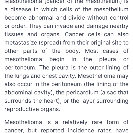
Mesothelioma (cancer of the mesothelium) is
a disease in which cells of the mesothelium
become abnormal and divide without control
or order. They can invade and damage nearby
tissues and organs. Cancer cells can also
metastasize (spread) from their original site to
other parts of the body. Most cases of
mesothelioma begin in the pleura or
peritoneum. The pleura is the outer lining of
the lungs and chest cavity. Mesothelioma may
also occur in the peritoneum (the lining of the
abdominal cavity), the pericardium (a sac that
surrounds the heart), or the layer surrounding
reproductive organs.
Mesothelioma is a relatively rare form of
cancer, but reported incidence rates have