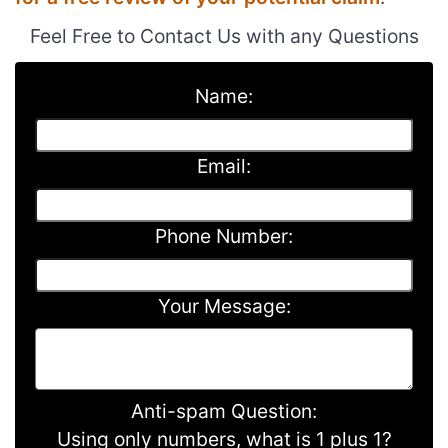
Feel Free to Contact Us with any Questions
Name:
Email:
Phone Number:
Your Message:
Anti-spam Question:
Using only numbers, what is 1 plus 1?