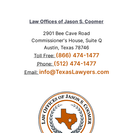
Law Offices of Jason S. Coomer
2901 Bee Cave Road
Commissioner's House, Suite Q
Austin, Texas 78746
(866) 474-1477
Toll Free:
(512) 474-1477
Phone:
info@TexasLawyers.com
Email: