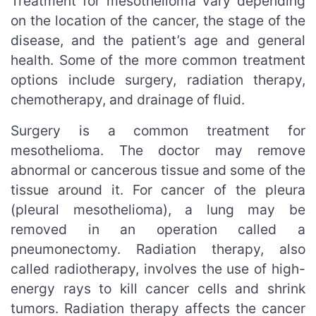
Treatment for mesothelioma vary depending
on the location of the cancer, the stage of the
disease, and the patient’s age and general
health. Some of the more common treatment
options include surgery, radiation therapy,
chemotherapy, and drainage of fluid.
Surgery is a common treatment for
mesothelioma. The doctor may remove
abnormal or cancerous tissue and some of the
tissue around it. For cancer of the pleura
(pleural mesothelioma), a lung may be
removed in an operation called a
pneumonectomy. Radiation therapy, also
called radiotherapy, involves the use of high-
energy rays to kill cancer cells and shrink
tumors. Radiation therapy affects the cancer