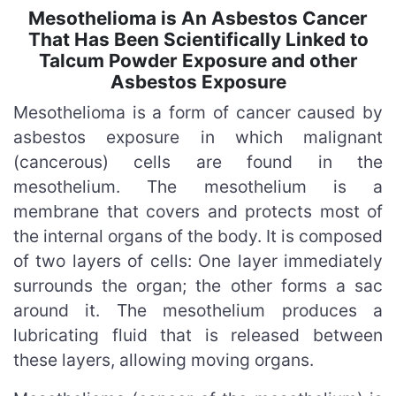
Mesothelioma is An Asbestos Cancer
That Has Been Scientifically Linked to
Talcum Powder Exposure and other
Asbestos Exposure
Mesothelioma is a form of cancer caused by
asbestos exposure in which malignant
(cancerous) cells are found in the
mesothelium. The mesothelium is a
membrane that covers and protects most of
the internal organs of the body. It is composed
of two layers of cells: One layer immediately
surrounds the organ; the other forms a sac
around it. The mesothelium produces a
lubricating fluid that is released between
these layers, allowing moving organs.