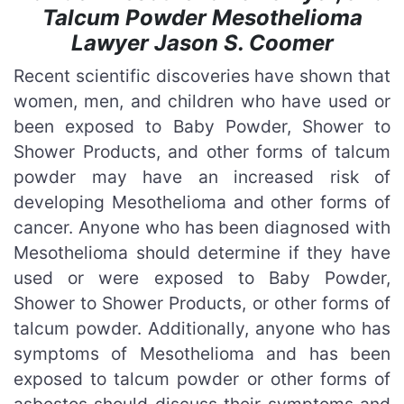
Talcum Powder Mesothelioma
Lawyer Jason S. Coomer
Recent scientific discoveries have shown that
women, men, and children who have used or
been exposed to Baby Powder, Shower to
Shower Products, and other forms of talcum
powder may have an increased risk of
developing Mesothelioma and other forms of
cancer. Anyone who has been diagnosed with
Mesothelioma should determine if they have
used or were exposed to Baby Powder,
Shower to Shower Products, or other forms of
talcum powder. Additionally, anyone who has
symptoms of Mesothelioma and has been
exposed to talcum powder or other forms of