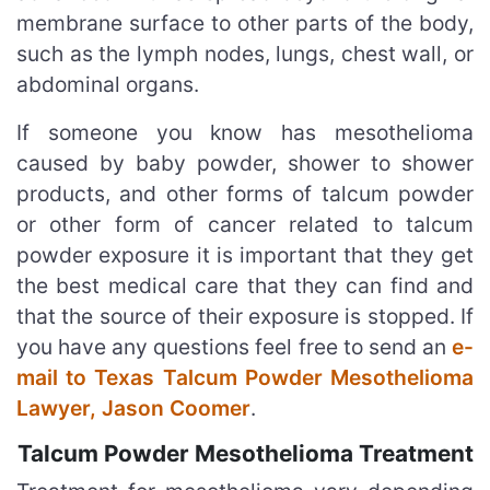
membrane surface to other parts of the body,
such as the lymph nodes, lungs, chest wall, or
abdominal organs.
If someone you know has mesothelioma
caused by baby powder, shower to shower
products, and other forms of talcum powder
or other form of cancer related to talcum
powder exposure it is important that they get
the best medical care that they can find and
that the source of their exposure is stopped. If
you have any questions feel free to send an
e-
mail to Texas Talcum Powder Mesothelioma
Lawyer, Jason Coomer
.
Talcum Powder Mesothelioma Treatment