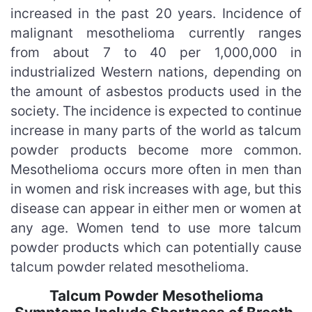
increased in the past 20 years. Incidence of
malignant mesothelioma currently ranges
from about 7 to 40 per 1,000,000 in
industrialized Western nations, depending on
the amount of asbestos products used in the
society. The incidence is expected to continue
increase in many parts of the world as talcum
powder products become more common.
Mesothelioma occurs more often in men than
in women and risk increases with age, but this
disease can appear in either men or women at
any age. Women tend to use more talcum
powder products which can potentially cause
talcum powder related mesothelioma.
Talcum Powder Mesothelioma