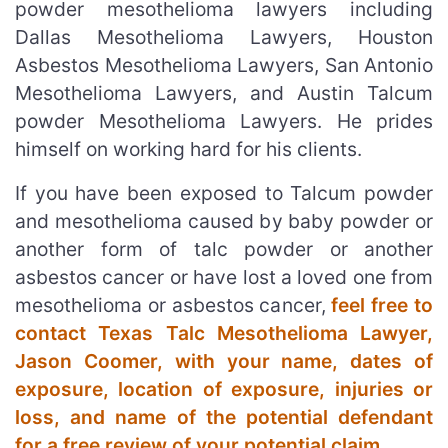
powder mesothelioma lawyers including
Dallas Mesothelioma Lawyers, Houston
Asbestos Mesothelioma Lawyers, San Antonio
Mesothelioma Lawyers, and Austin Talcum
powder Mesothelioma Lawyers. He prides
himself on working hard for his clients.
If you have been exposed to Talcum powder
and mesothelioma caused by baby powder or
another form of talc powder or another
asbestos cancer or have lost a loved one from
mesothelioma or asbestos cancer,
feel free to
contact Texas Talc Mesothelioma Lawyer,
Jason Coomer, with your name, dates of
exposure, location of exposure, injuries or
loss, and name of the potential defendant
for a free review of your potential claim
.