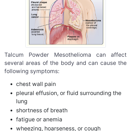
Talcum Powder Mesothelioma can affect
several areas of the body and can cause the
following symptoms:
chest wall pain
pleural effusion, or fluid surrounding the
lung
shortness of breath
fatigue or anemia
wheezing, hoarseness, or cough