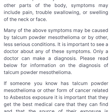
other parts of the body, symptoms may
include pain, trouble swallowing, or swelling
of the neck or face.
Many of the above symptoms may be caused
by talcum powder mesothelioma or by other,
less serious conditions. It is important to see a
doctor about any of these symptoms. Only a
doctor can make a diagnosis. Please read
below for information on the diagnosis of
talcum powder mesothelioma.
If someone you know has talcum powder
mesothelioma or other form of cancer related
to Asbestos exposure it is important that they
get the best medical care that they can find
and that the source of their exposure is