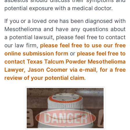
asbestos should discuss their symptoms and
potential exposure with a medical doctor.
If you or a loved one has been diagnosed with
Mesothelioma and have any questions about
a potential lawsuit, please feel free to contact
our law firm,
please feel free to use our free
online submission form
or
please feel free to
contact Texas Talcum Powder Mesothelioma
Lawyer, Jason Coomer via e-mail, for a free
review of your potential claim
.