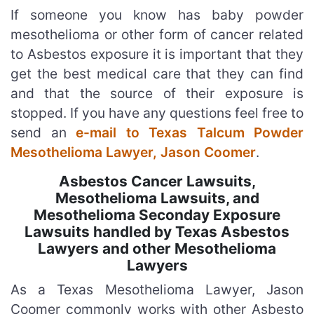
If someone you know has baby powder
mesothelioma or other form of cancer related
to Asbestos exposure it is important that they
get the best medical care that they can find
and that the source of their exposure is
stopped. If you have any questions feel free to
send an
e-mail to Texas Talcum Powder
Mesothelioma Lawyer, Jason Coomer
.
Asbestos Cancer Lawsuits,
Mesothelioma Lawsuits, and
Mesothelioma Seconday Exposure
Lawsuits handled by Texas Asbestos
Lawyers and other Mesothelioma
Lawyers
As a Texas Mesothelioma Lawyer, Jason
Coomer commonly works with other Asbesto