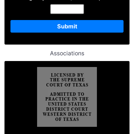
Associations